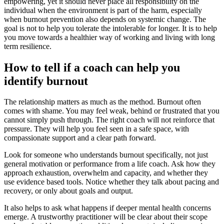
empowering, yet it should never place all responsibility on the
individual when the environment is part of the harm, especially
when burnout prevention also depends on systemic change. The
goal is not to help you tolerate the intolerable for longer. It is to help
you move towards a healthier way of working and living with long
term resilience.
How to tell if a coach can help you
identify burnout
The relationship matters as much as the method. Burnout often
comes with shame. You may feel weak, behind or frustrated that you
cannot simply push through. The right coach will not reinforce that
pressure. They will help you feel seen in a safe space, with
compassionate support and a clear path forward.
Look for someone who understands burnout specifically, not just
general motivation or performance from a life coach. Ask how they
approach exhaustion, overwhelm and capacity, and whether they
use evidence based tools. Notice whether they talk about pacing and
recovery, or only about goals and output.
It also helps to ask what happens if deeper mental health concerns
emerge. A trustworthy practitioner will be clear about their scope