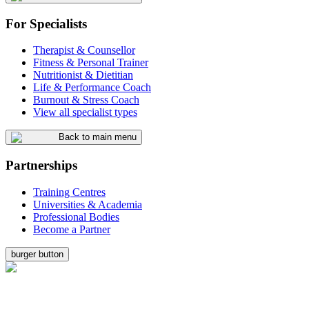
For Specialists
Therapist & Counsellor
Fitness & Personal Trainer
Nutritionist & Dietitian
Life & Performance Coach
Burnout & Stress Coach
View all specialist types
Back to main menu
Partnerships
Training Centres
Universities & Academia
Professional Bodies
Become a Partner
burger button