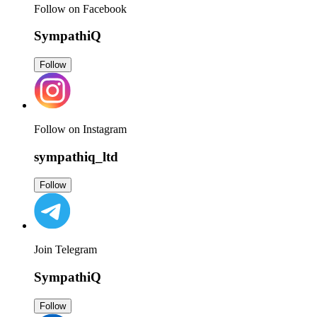
Follow on Facebook
SympathiQ
Follow
Follow on Instagram
sympathiq_ltd
Follow
Join Telegram
SympathiQ
Follow