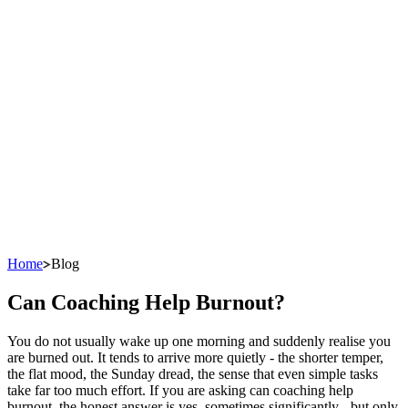
Home
Blog
Can Coaching Help Burnout?
You do not usually wake up one morning and suddenly realise you
are burned out. It tends to arrive more quietly - the shorter temper,
the flat mood, the Sunday dread, the sense that even simple tasks
take far too much effort. If you are asking can coaching help
burnout, the honest answer is yes, sometimes significantly - but only