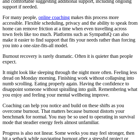
and comfortable suggesting additional support, including ongoing
support if needed.
For many people,
online coaching
makes this process more
accessible. Flexible scheduling, privacy and the ability to speak from
home can remove friction at a time when even travelling across
town feels like too much. Platforms such as SympathiQ can also
make it easier to find support that fits your needs rather than forcing
you into a one-size-fits-all model.
Burnout recovery is rarely dramatic. Often it is quieter than people
expect.
It might look like sleeping through the night more often. Feeling less
dread on Monday morning. Finishing work without collapsing into
numb scrolling. Eating properly again. Having the confidence to
disappoint someone without spiralling into guilt. Remembering what
you enjoy and feeling your mental wellbeing improve.
Coaching can help you notice and build on these shifts as you
overcome burnout. That matters because burnout distorts your
benchmark for normal. You may be so used to operating in survival
mode that steadier energy feels almost unfamiliar.
Progress is also not linear. Some weeks you may feel stronger, then
hit a setback while navigating burnout after a stressful project or