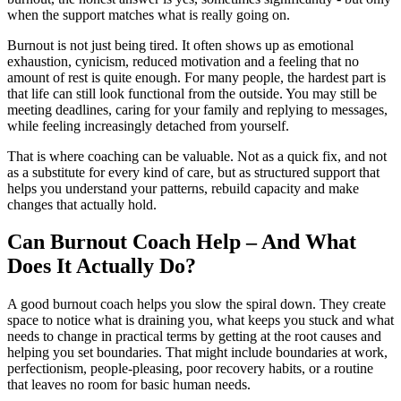
when the support matches what is really going on.
Burnout is not just being tired. It often shows up as emotional
exhaustion, cynicism, reduced motivation and a feeling that no
amount of rest is quite enough. For many people, the hardest part is
that life can still look functional from the outside. You may still be
meeting deadlines, caring for your family and replying to messages,
while feeling increasingly detached from yourself.
That is where coaching can be valuable. Not as a quick fix, and not
as a substitute for every kind of care, but as structured support that
helps you understand your patterns, rebuild capacity and make
changes that actually hold.
Can Burnout Coach Help – And What
Does It Actually Do?
A good burnout coach helps you slow the spiral down. They create
space to notice what is draining you, what keeps you stuck and what
needs to change in practical terms by getting at the root causes and
helping you set boundaries. That might include boundaries at work,
perfectionism, people-pleasing, poor recovery habits, or a routine
that leaves no room for basic human needs.