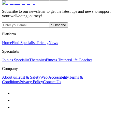
Subscribe to our newsletter to get the latest tips and news to support
your well-being journey!
Subscribe
Platform
Home
Find Specialists
Pricing
News
Specialists
Join as Specialist
Therapists
Fitness Trainers
Life Coaches
Company
About us
Trust & Safety
Web Accessibility
Terms &
Conditions
Privacy Policy
Contact Us