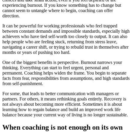
experiencing burnout. If you know something has to change but
cannot seem to untangle where to begin, coaching can offer
direction.
It can be powerful for working professionals who feel trapped
between constant demands and impossible standards, especially high
achievers who have tied self-worth too closely to output. It can also
help people who are feeling stuck, returning from stress leave,
navigating a career shift, or trying to rebuild trust in themselves after
months or years of pushing too hard.
One of the biggest benefits is perspective. Burnout narrows your
thinking. Everything can start to feel urgent, personal and
permanent. Coaching helps widen the frame. You begin to separate
facts from fear, responsibilities from assumptions, and high standards
from self-punishment.
For some, that leads to better communication with managers or
partners. For others, it means rethinking goals entirely. Recovery is
not always about becoming more efficient. Sometimes it is about
learning how to regain balance and build an improved work life
balance because your current way of living is no longer sustainable.
When coaching is not enough on its own