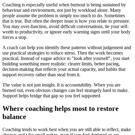
Coaching is especially useful when burnout is being sustained by
behaviour and environment, not just by workload alone. Many
people assume the problem is simply too much to do. Sometimes
that is true. But often the deeper issue is how you relate to pressure.
You may over-function, avoid difficult conversations, tie your self-
worth to productivity, or ignore early warning signs until your body
forces a stop.
A coach can help you identify these patterns without judgement and
use practical strategies to reduce stress. Then the work becomes
practical. Instead of vague advice to "look after yourself", you start
building something more realistic: clearer limits, better pacing,
decision-making that reflects your actual capacity, and habits that
support recovery rather than steal from it.
The value is not just insight. It is accountability. When you are
burned out, even obvious changes can feel strangely hard to make.
Support helps bridge that gap so you feel supported.
Where coaching helps most to restore
balance
Coaching tends to work best when you are still able to reflect, make
choices and take small action, even if you feel depleted or are