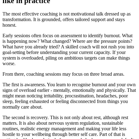
like in practice
The most effective coaching is not motivational talk dressed up as
transformation. It is grounded, offers tailored support and stays
honest.
Early sessions often focus on assessment to identify burnout. What
is happening now? What changed? Where are the pressure points?
What have you already tried? A skilled coach will not rush you into
goal-setting before understanding your current capacity. If your
system is overloaded, piling on ambitious targets can make things
worse.
From there, coaching sessions may focus on three broad areas.
The first is awareness. You learn to recognise burnout and your own
signs of overload earlier - mentally, emotionally and physically. That
might mean noticing irritability, procrastination, headaches, poor
sleep, feeling exhausted or feeling disconnected from things you
normally care about.
The second is recovery. This is not only about rest, although rest
matters. It is also about nervous system regulation, sustainable
routines, realistic energy management and making your life less
hostile to your wellbeing through better self care. Part of that is