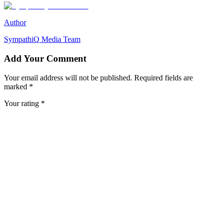
Author
SympathiQ
Media Team
Add Your Comment
Your email address will not be published. Required fields are
marked *
Your rating *