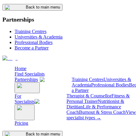
Back to main menu
Partnerships
Training Centres
Universities & Academia
Professional Bodies
Become a Partner
Home
Find Specialists
Partnerships
Training Centres
Universities &
Academia
Professional Bodies
Be
a Partner
Therapist & Counsellor
Fitness &
For
Personal Trainer
Nutritionist &
Specialists
Dietitian
Life & Performance
Coach
Burnout & Stress Coach
View 
specialist types →
Pricing
Back to main menu