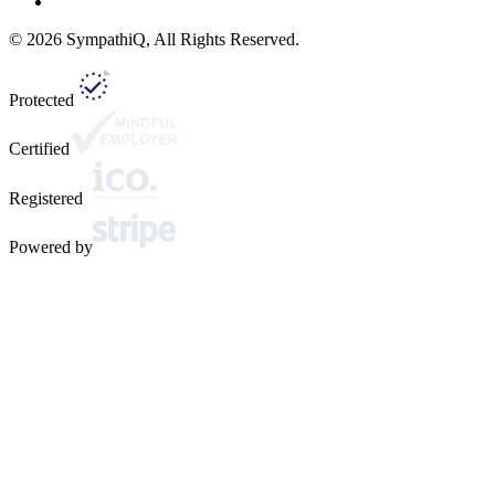
©
2026
SympathiQ, All Rights Reserved.
Protected
Certified
Registered
Powered by