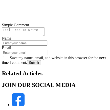
Simple Comment
Name
Email
Save my name, email, and website in this browser for the next
time I comment.
Submit
Related Articles
JOIN OUR SOCIAL MEDIA