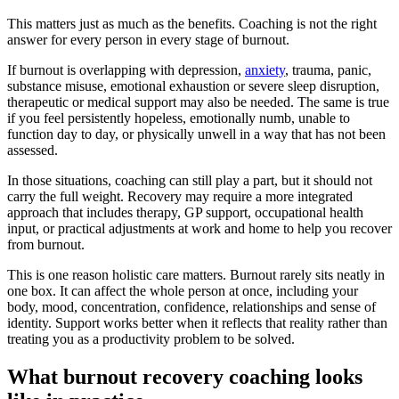
This matters just as much as the benefits. Coaching is not the right
answer for every person in every stage of burnout.
If burnout is overlapping with depression,
anxiety
, trauma, panic,
substance misuse, emotional exhaustion or severe sleep disruption,
therapeutic or medical support may also be needed. The same is true
if you feel persistently hopeless, emotionally numb, unable to
function day to day, or physically unwell in a way that has not been
assessed.
In those situations, coaching can still play a part, but it should not
carry the full weight. Recovery may require a more integrated
approach that includes therapy, GP support, occupational health
input, or practical adjustments at work and home to help you recover
from burnout.
This is one reason holistic care matters. Burnout rarely sits neatly in
one box. It can affect the whole person at once, including your
body, mood, concentration, confidence, relationships and sense of
identity. Support works better when it reflects that reality rather than
treating you as a productivity problem to be solved.
What burnout recovery coaching looks