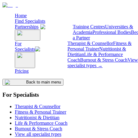
Home
Find Specialists
Partnerships
Training Centres
Universities &
Academia
Professional Bodies
Be
a Partner
Therapist & Counsellor
Fitness &
For
Personal Trainer
Nutritionist &
Specialists
Dietitian
Life & Performance
Coach
Burnout & Stress Coach
View 
specialist types →
Pricing
Back to main menu
For Specialists
Therapist & Counsellor
Fitness & Personal Trainer
Nutritionist & Dietitian
Life & Performance Coach
Burnout & Stress Coach
View all specialist types