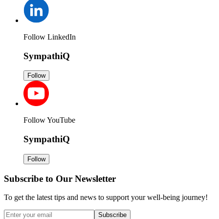
Follow LinkedIn
SympathiQ
Follow
Follow YouTube
SympathiQ
Follow
Subscribe to Our Newsletter
To get the latest tips and news to support your well-being journey!
Subscribe