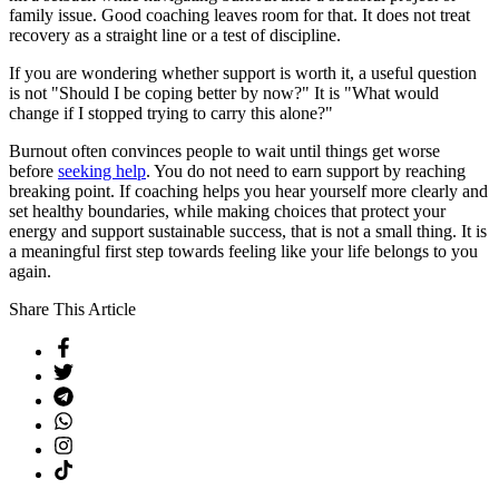
family issue. Good coaching leaves room for that. It does not treat
recovery as a straight line or a test of discipline.
If you are wondering whether support is worth it, a useful question
is not "Should I be coping better by now?" It is "What would
change if I stopped trying to carry this alone?"
Burnout often convinces people to wait until things get worse
before
seeking help
. You do not need to earn support by reaching
breaking point. If coaching helps you hear yourself more clearly and
set healthy boundaries, while making choices that protect your
energy and support sustainable success, that is not a small thing. It is
a meaningful first step towards feeling like your life belongs to you
again.
Share This Article