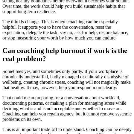
setting healthy boundaries before overwhelm becomes your default.
Over time, the work should help you build sustainable habits that
support long-term resilience.
The third is change. This is where coaching can be especially
helpful. It supports you to have the conversation, reset the
expectation, delegate the task, say no, ask for help, restore balance,
or stop measuring your worth by how much you can endure.
Can coaching help burnout if work is the
real problem?
Sometimes yes, and sometimes only partly. If your workplace is
chronically understaffed, badly managed or culturally dismissive of
wellbeing, creating chronic stress, coaching will not magically make
that healthy. It may, however, help you respond more clearly.
That could mean preparing for a conversation about workload,
documenting patterns, or making a plan for managing stress while
deciding what is and is not acceptable and whether to move on.
Coaching can help you regain agency, but it cannot remove systemic
problems on its own.
This is an important trade-off to understand. Coaching can be deeply