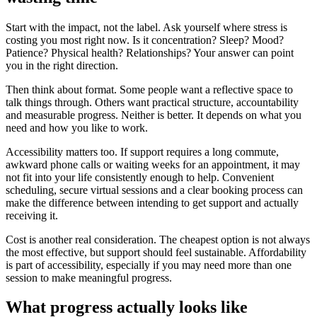
Start with the impact, not the label. Ask yourself where stress is
costing you most right now. Is it concentration? Sleep? Mood?
Patience? Physical health? Relationships? Your answer can point
you in the right direction.
Then think about format. Some people want a reflective space to
talk things through. Others want practical structure, accountability
and measurable progress. Neither is better. It depends on what you
need and how you like to work.
Accessibility matters too. If support requires a long commute,
awkward phone calls or waiting weeks for an appointment, it may
not fit into your life consistently enough to help. Convenient
scheduling, secure virtual sessions and a clear booking process can
make the difference between intending to get support and actually
receiving it.
Cost is another real consideration. The cheapest option is not always
the most effective, but support should feel sustainable. Affordability
is part of accessibility, especially if you may need more than one
session to make meaningful progress.
What progress actually looks like