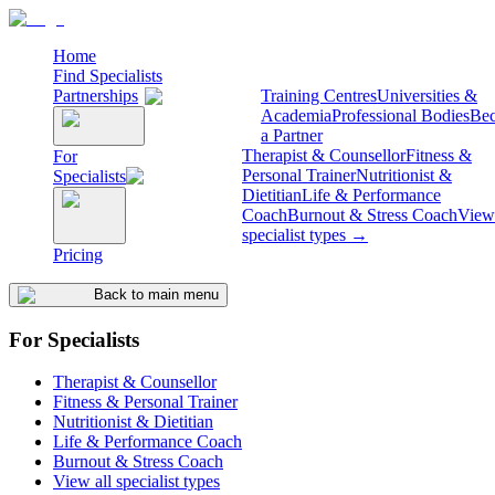
Home
Find Specialists
Partnerships
Training Centres
Universities &
Academia
Professional Bodies
Be
a Partner
Therapist & Counsellor
Fitness &
For
Personal Trainer
Nutritionist &
Specialists
Dietitian
Life & Performance
Coach
Burnout & Stress Coach
View 
specialist types →
Pricing
Back to main menu
For Specialists
Therapist & Counsellor
Fitness & Personal Trainer
Nutritionist & Dietitian
Life & Performance Coach
Burnout & Stress Coach
View all specialist types