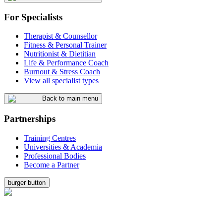
For Specialists
Therapist & Counsellor
Fitness & Personal Trainer
Nutritionist & Dietitian
Life & Performance Coach
Burnout & Stress Coach
View all specialist types
Back to main menu
Partnerships
Training Centres
Universities & Academia
Professional Bodies
Become a Partner
burger button