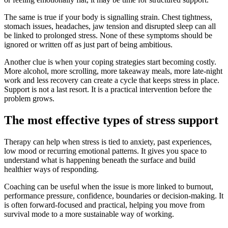
The same is true if your body is signalling strain. Chest tightness,
stomach issues, headaches, jaw tension and disrupted sleep can all
be linked to prolonged stress. None of these symptoms should be
ignored or written off as just part of being ambitious.
Another clue is when your coping strategies start becoming costly.
More alcohol, more scrolling, more takeaway meals, more late-night
work and less recovery can create a cycle that keeps stress in place.
Support is not a last resort. It is a practical intervention before the
problem grows.
The most effective types of stress support
Therapy can help when stress is tied to anxiety, past experiences,
low mood or recurring emotional patterns. It gives you space to
understand what is happening beneath the surface and build
healthier ways of responding.
Coaching can be useful when the issue is more linked to burnout,
performance pressure, confidence, boundaries or decision-making. It
is often forward-focused and practical, helping you move from
survival mode to a more sustainable way of working.