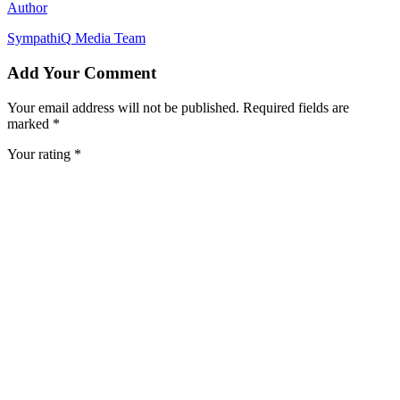
Author
SympathiQ
Media Team
Add Your Comment
Your email address will not be published. Required fields are
marked *
Your rating *