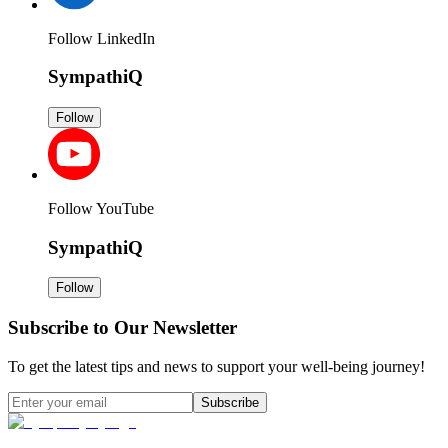
Follow LinkedIn
SympathiQ
Follow
Follow YouTube
SympathiQ
Follow
Subscribe to Our Newsletter
To get the latest tips and news to support your well-being journey!
Subscribe