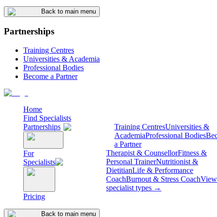
Back to main menu
Partnerships
Training Centres
Universities & Academia
Professional Bodies
Become a Partner
Home
Find Specialists
Partnerships
Training Centres
Universities &
Academia
Professional Bodies
Be
a Partner
Therapist & Counsellor
Fitness &
For
Personal Trainer
Nutritionist &
Specialists
Dietitian
Life & Performance
Coach
Burnout & Stress Coach
View 
specialist types →
Pricing
Back to main menu