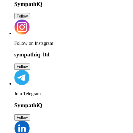
SympathiQ
Follow
Follow on Instagram
sympathiq_ltd
Follow
Join Telegram
SympathiQ
Follow