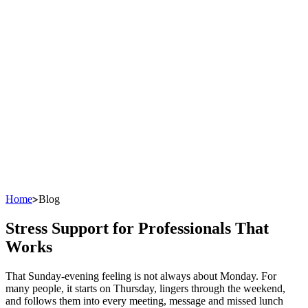
Home
Blog
Stress Support for Professionals That
Works
That Sunday-evening feeling is not always about Monday. For
many people, it starts on Thursday, lingers through the weekend,
and follows them into every meeting, message and missed lunch