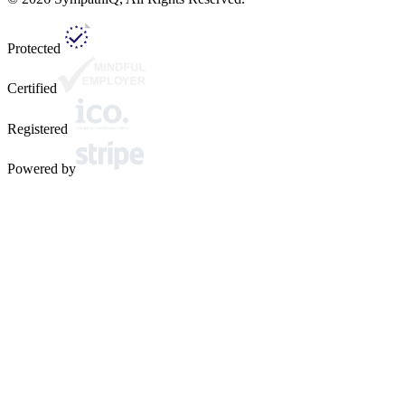
Protected
Certified
Registered
Powered by