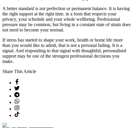
A better standard is not perfection or permanent balance. It is having
the right support at the right time, in a form that respects your
privacy, your schedule and your whole wellbeing. Professional
pressure may be common, but living in a constant state of strain does
not need to become your normal.
If stress has started to shape your work, health or home life more
than you would like to admit, that is not a personal failing. It is a
signal. And responding to that signal with thoughtful, personalised
support may be one of the strongest professional decisions you
make.
Share This Article