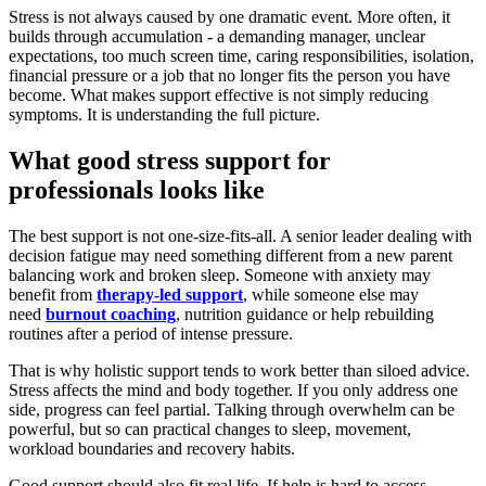
Stress is not always caused by one dramatic event. More often, it
builds through accumulation - a demanding manager, unclear
expectations, too much screen time, caring responsibilities, isolation,
financial pressure or a job that no longer fits the person you have
become. What makes support effective is not simply reducing
symptoms. It is understanding the full picture.
What good stress support for
professionals looks like
The best support is not one-size-fits-all. A senior leader dealing with
decision fatigue may need something different from a new parent
balancing work and broken sleep. Someone with anxiety may
benefit from
therapy-led support
, while someone else may
need
burnout coaching
, nutrition guidance or help rebuilding
routines after a period of intense pressure.
That is why holistic support tends to work better than siloed advice.
Stress affects the mind and body together. If you only address one
side, progress can feel partial. Talking through overwhelm can be
powerful, but so can practical changes to sleep, movement,
workload boundaries and recovery habits.
Good support should also fit real life. If help is hard to access,