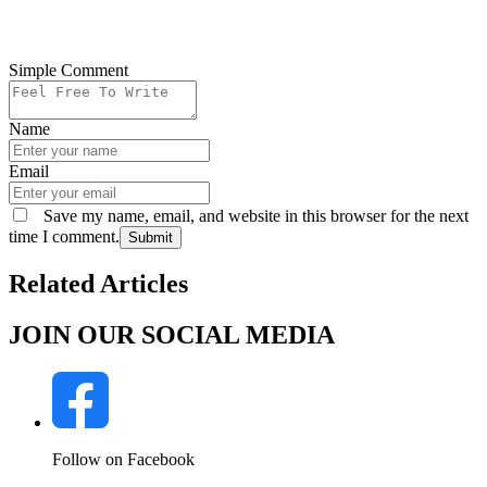
Simple Comment
Name
Email
Save my name, email, and website in this browser for the next
time I comment.
Submit
Related Articles
JOIN OUR SOCIAL MEDIA
Follow on Facebook