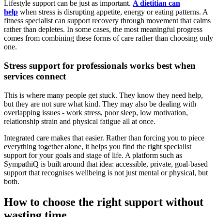
Lifestyle support can be just as important.
A dietitian can
help
when stress is disrupting appetite, energy or eating patterns. A
fitness specialist can support recovery through movement that calms
rather than depletes. In some cases, the most meaningful progress
comes from combining these forms of care rather than choosing only
one.
Stress support for professionals works best when
services connect
This is where many people get stuck. They know they need help,
but they are not sure what kind. They may also be dealing with
overlapping issues - work stress, poor sleep, low motivation,
relationship strain and physical fatigue all at once.
Integrated care makes that easier. Rather than forcing you to piece
everything together alone, it helps you find the right specialist
support for your goals and stage of life. A platform such as
SympathiQ is built around that idea: accessible, private, goal-based
support that recognises wellbeing is not just mental or physical, but
both.
How to choose the right support without
wasting time