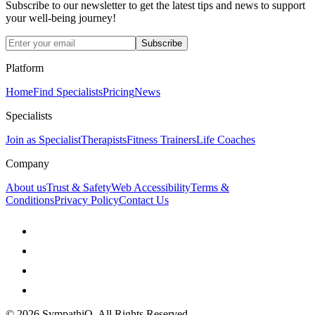
Subscribe to our newsletter to get the latest tips and news to support
your well-being journey!
Subscribe
Platform
Home
Find Specialists
Pricing
News
Specialists
Join as Specialist
Therapists
Fitness Trainers
Life Coaches
Company
About us
Trust & Safety
Web Accessibility
Terms &
Conditions
Privacy Policy
Contact Us
©
2026
SympathiQ, All Rights Reserved.