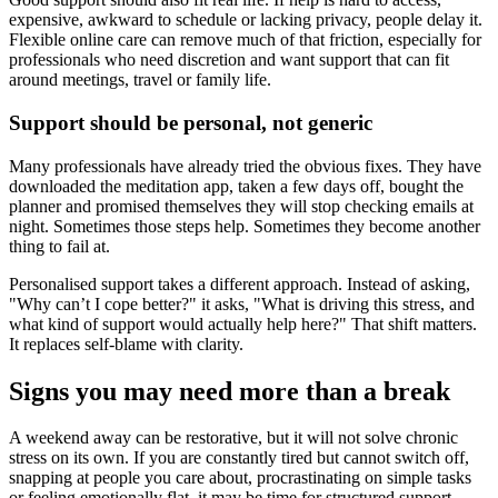
expensive, awkward to schedule or lacking privacy, people delay it.
Flexible online care can remove much of that friction, especially for
professionals who need discretion and want support that can fit
around meetings, travel or family life.
Support should be personal, not generic
Many professionals have already tried the obvious fixes. They have
downloaded the meditation app, taken a few days off, bought the
planner and promised themselves they will stop checking emails at
night. Sometimes those steps help. Sometimes they become another
thing to fail at.
Personalised support takes a different approach. Instead of asking,
"Why can’t I cope better?" it asks, "What is driving this stress, and
what kind of support would actually help here?" That shift matters.
It replaces self-blame with clarity.
Signs you may need more than a break
A weekend away can be restorative, but it will not solve chronic
stress on its own. If you are constantly tired but cannot switch off,
snapping at people you care about, procrastinating on simple tasks
or feeling emotionally flat, it may be time for structured support.