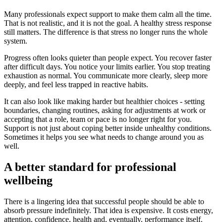
Many professionals expect support to make them calm all the time.
That is not realistic, and it is not the goal. A healthy stress response
still matters. The difference is that stress no longer runs the whole
system.
Progress often looks quieter than people expect. You recover faster
after difficult days. You notice your limits earlier. You stop treating
exhaustion as normal. You communicate more clearly, sleep more
deeply, and feel less trapped in reactive habits.
It can also look like making harder but healthier choices - setting
boundaries, changing routines, asking for adjustments at work or
accepting that a role, team or pace is no longer right for you.
Support is not just about coping better inside unhealthy conditions.
Sometimes it helps you see what needs to change around you as
well.
A better standard for professional
wellbeing
There is a lingering idea that successful people should be able to
absorb pressure indefinitely. That idea is expensive. It costs energy,
attention, confidence, health and, eventually, performance itself.