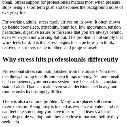
break. Stress support for professionals matters most when pressure
stops being a short-term push and becomes the background noise of
everyday life.
For working adults, stress rarely arrives on its own. It often shows
up beside poor sleep, irritability, brain fog, low motivation, tension
headaches, digestive issues or the sense that you are always behind,
even when you are working flat out. The problem is not simply that
work feels hard. It is that stress begins to shape how you think,
recover, eat, move, relate to others and judge yourself.
Why stress hits professionals differently
Professional stress can look polished from the outside. You meet
deadlines, turn up to calls and keep things moving. Yet underneath
that competence, your nervous system may be stuck in a constant
state of alert. That can make even small decisions feel heavy and
routine tasks feel strangely difficult.
There is also a cultural problem. Many workplaces still reward
overextension. Being busy is treated as evidence of value, and rest
can feel like something you have to earn. That leaves a lot of
capable people waiting until they are close to burnout before they
seek help.