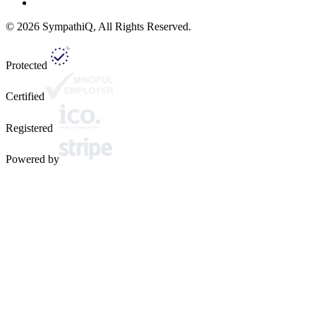
©
2026
SympathiQ, All Rights Reserved.
Protected
Certified
Registered
Powered by