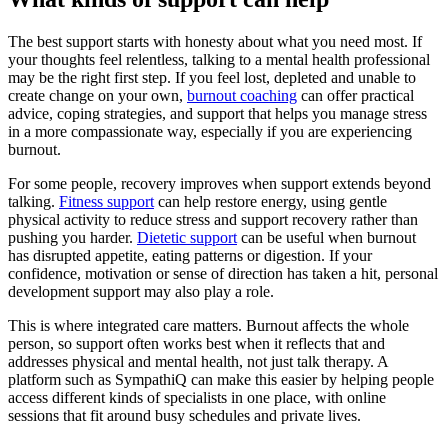
The best support starts with honesty about what you need most. If
your thoughts feel relentless, talking to a mental health professional
may be the right first step. If you feel lost, depleted and unable to
create change on your own,
burnout coaching
can offer practical
advice, coping strategies, and support that helps you manage stress
in a more compassionate way, especially if you are experiencing
burnout.
For some people, recovery improves when support extends beyond
talking.
Fitness support
can help restore energy, using gentle
physical activity to reduce stress and support recovery rather than
pushing you harder.
Dietetic support
can be useful when burnout
has disrupted appetite, eating patterns or digestion. If your
confidence, motivation or sense of direction has taken a hit, personal
development support may also play a role.
This is where integrated care matters. Burnout affects the whole
person, so support often works best when it reflects that and
addresses physical and mental health, not just talk therapy. A
platform such as SympathiQ can make this easier by helping people
access different kinds of specialists in one place, with online
sessions that fit around busy schedules and private lives.