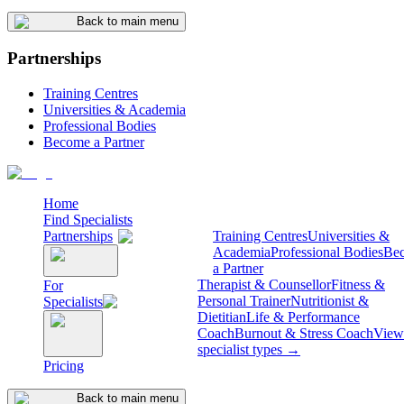
Back to main menu
Partnerships
Training Centres
Universities & Academia
Professional Bodies
Become a Partner
Home
Find Specialists
Partnerships
Training Centres
Universities &
Academia
Professional Bodies
Be
a Partner
Therapist & Counsellor
Fitness &
For
Personal Trainer
Nutritionist &
Specialists
Dietitian
Life & Performance
Coach
Burnout & Stress Coach
View 
specialist types →
Pricing
Back to main menu