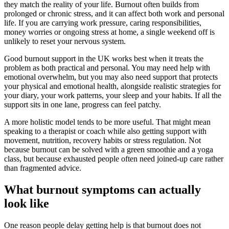
they match the reality of your life. Burnout often builds from
prolonged or chronic stress, and it can affect both work and personal
life. If you are carrying work pressure, caring responsibilities,
money worries or ongoing stress at home, a single weekend off is
unlikely to reset your nervous system.
Good burnout support in the UK works best when it treats the
problem as both practical and personal. You may need help with
emotional overwhelm, but you may also need support that protects
your physical and emotional health, alongside realistic strategies for
your diary, your work patterns, your sleep and your habits. If all the
support sits in one lane, progress can feel patchy.
A more holistic model tends to be more useful. That might mean
speaking to a therapist or coach while also getting support with
movement, nutrition, recovery habits or stress regulation. Not
because burnout can be solved with a green smoothie and a yoga
class, but because exhausted people often need joined-up care rather
than fragmented advice.
What burnout symptoms can actually
look like
One reason people delay getting help is that burnout does not