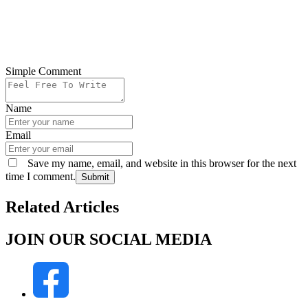
Simple Comment
Name
Email
Save my name, email, and website in this browser for the next
time I comment.
Submit
Related Articles
JOIN OUR SOCIAL MEDIA