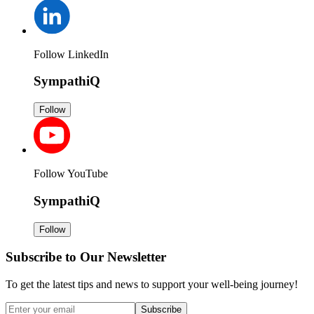
Follow LinkedIn
SympathiQ
Follow
Follow YouTube
SympathiQ
Follow
Subscribe to Our Newsletter
To get the latest tips and news to support your well-being journey!
Subscribe