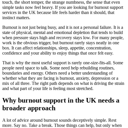
touch, the short temper, the strange numbness, the sense that even
simple tasks now feel heavy. If you are looking for burnout support
services in the UK because life feels harder than it should, that
instinct matters.
Burnout is not just being busy, and it is not a personal failure. It is a
state of physical, mental and emotional depletion that tends to build
when pressure stays high and recovery stays low. For many people,
work is the obvious trigger, but burnout rarely stays neatly in one
box. It can affect relationships, sleep, appetite, concentration,
confidence and your ability to enjoy things that once felt easy.
That is why the most useful support is rarely one-size-fits-all. Some
people need space to talk. Some need help rebuilding routines,
boundaries and energy. Others need a better understanding of
whether what they are facing is burnout, anxiety, depression or a
mix of all three. The right path depends on what is driving the strain
and what part of your life is feeling most stretched.
Why burnout support in the UK needs a
broader approach
A lot of advice around burnout sounds deceptively simple. Rest
more. Say no. Take a break. Those things can help, but only when