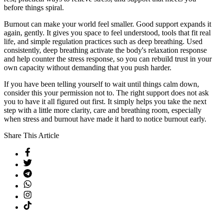
before things spiral.
Burnout can make your world feel smaller. Good support expands it
again, gently. It gives you space to feel understood, tools that fit real
life, and simple regulation practices such as deep breathing. Used
consistently, deep breathing activate the body's relaxation response
and help counter the stress response, so you can rebuild trust in your
own capacity without demanding that you push harder.
If you have been telling yourself to wait until things calm down,
consider this your permission not to. The right support does not ask
you to have it all figured out first. It simply helps you take the next
step with a little more clarity, care and breathing room, especially
when stress and burnout have made it hard to notice burnout early.
Share This Article