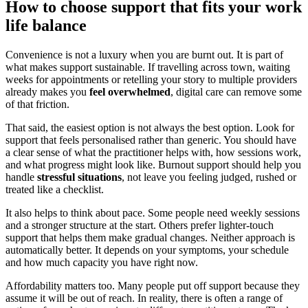
How to choose support that fits your work
life balance
Convenience is not a luxury when you are burnt out. It is part of
what makes support sustainable. If travelling across town, waiting
weeks for appointments or retelling your story to multiple providers
already makes you
feel overwhelmed
, digital care can remove some
of that friction.
That said, the easiest option is not always the best option. Look for
support that feels personalised rather than generic. You should have
a clear sense of what the practitioner helps with, how sessions work,
and what progress might look like. Burnout support should help you
handle
stressful situations
, not leave you feeling judged, rushed or
treated like a checklist.
It also helps to think about pace. Some people need weekly sessions
and a stronger structure at the start. Others prefer lighter-touch
support that helps them make gradual changes. Neither approach is
automatically better. It depends on your symptoms, your schedule
and how much capacity you have right now.
Affordability matters too. Many people put off support because they
assume it will be out of reach. In reality, there is often a range of