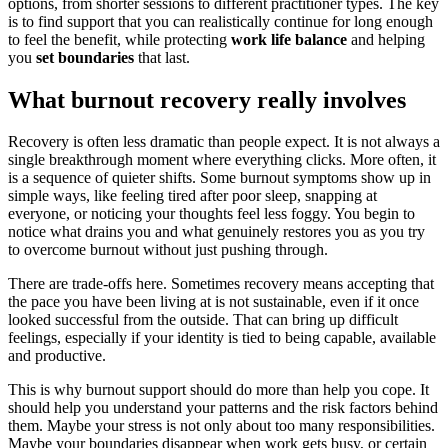
options, from shorter sessions to different practitioner types. The key
is to find support that you can realistically continue for long enough
to feel the benefit, while protecting
work life balance
and helping
you
set boundaries
that last.
What burnout recovery really involves
Recovery is often less dramatic than people expect. It is not always a
single breakthrough moment where everything clicks. More often, it
is a sequence of quieter shifts. Some burnout symptoms show up in
simple ways, like feeling tired after poor sleep, snapping at
everyone, or noticing your thoughts feel less foggy. You begin to
notice what drains you and what genuinely restores you as you try
to overcome burnout without just pushing through.
There are trade-offs here. Sometimes recovery means accepting that
the pace you have been living at is not sustainable, even if it once
looked successful from the outside. That can bring up difficult
feelings, especially if your identity is tied to being capable, available
and productive.
This is why burnout support should do more than help you cope. It
should help you understand your patterns and the risk factors behind
them. Maybe your stress is not only about too many responsibilities.
Maybe your boundaries disappear when work gets busy, or certain