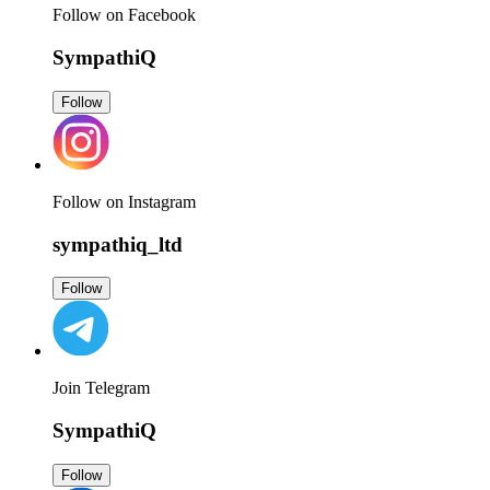
Follow on Facebook
SympathiQ
Follow
Follow on Instagram
sympathiq_ltd
Follow
Join Telegram
SympathiQ
Follow