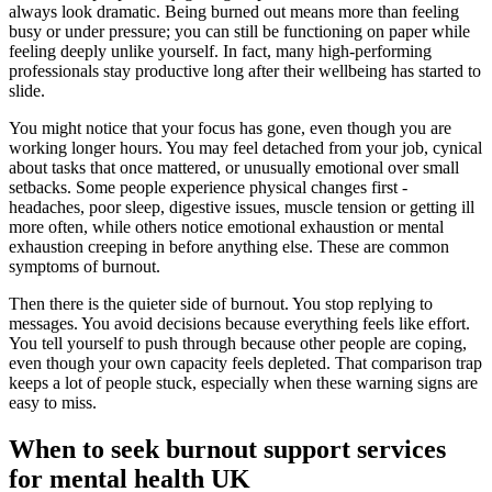
always look dramatic. Being burned out means more than feeling
busy or under pressure; you can still be functioning on paper while
feeling deeply unlike yourself. In fact, many high-performing
professionals stay productive long after their wellbeing has started to
slide.
You might notice that your focus has gone, even though you are
working longer hours. You may feel detached from your job, cynical
about tasks that once mattered, or unusually emotional over small
setbacks. Some people experience physical changes first -
headaches, poor sleep, digestive issues, muscle tension or getting ill
more often, while others notice emotional exhaustion or mental
exhaustion creeping in before anything else. These are common
symptoms of burnout.
Then there is the quieter side of burnout. You stop replying to
messages. You avoid decisions because everything feels like effort.
You tell yourself to push through because other people are coping,
even though your own capacity feels depleted. That comparison trap
keeps a lot of people stuck, especially when these warning signs are
easy to miss.
When to seek burnout support services
for mental health UK