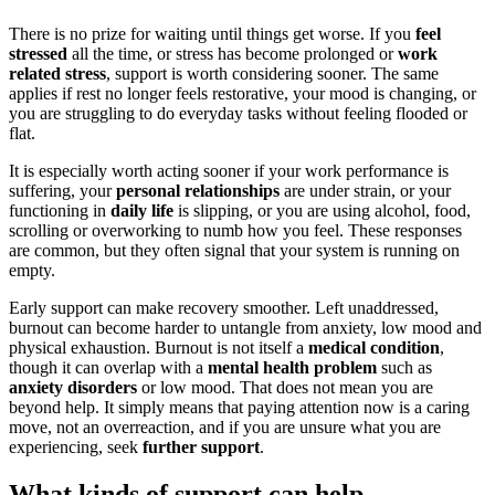
There is no prize for waiting until things get worse. If you
feel
stressed
all the time, or stress has become prolonged or
work
related stress
, support is worth considering sooner. The same
applies if rest no longer feels restorative, your mood is changing, or
you are struggling to do everyday tasks without feeling flooded or
flat.
It is especially worth acting sooner if your work performance is
suffering, your
personal relationships
are under strain, or your
functioning in
daily life
is slipping, or you are using alcohol, food,
scrolling or overworking to numb how you feel. These responses
are common, but they often signal that your system is running on
empty.
Early support can make recovery smoother. Left unaddressed,
burnout can become harder to untangle from anxiety, low mood and
physical exhaustion. Burnout is not itself a
medical condition
,
though it can overlap with a
mental health problem
such as
anxiety disorders
or low mood. That does not mean you are
beyond help. It simply means that paying attention now is a caring
move, not an overreaction, and if you are unsure what you are
experiencing, seek
further support
.
What kinds of support can help