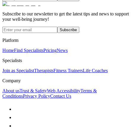
Subscribe to our newsletter to get the latest tips and news to support
your well-being journey!
Subscribe
Platform
Home
Find Specialists
Pricing
News
Specialists
Join as Specialist
Therapists
Fitness Trainers
Life Coaches
Company
About us
Trust & Safety
Web Accessibility
Terms &
Conditions
Privacy Policy
Contact Us