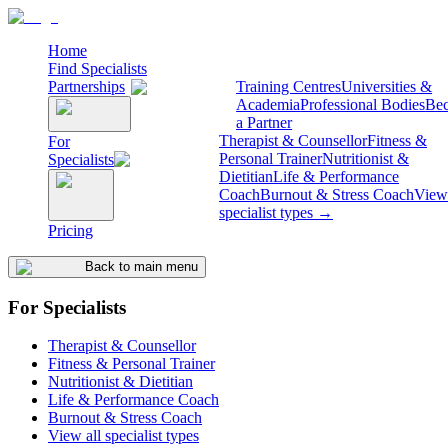
Home
Find Specialists
Partnerships
Training Centres
Universities &
Academia
Professional Bodies
Be
a Partner
Therapist & Counsellor
Fitness &
For
Personal Trainer
Nutritionist &
Specialists
Dietitian
Life & Performance
Coach
Burnout & Stress Coach
View 
specialist types →
Pricing
Back to main menu
For Specialists
Therapist & Counsellor
Fitness & Personal Trainer
Nutritionist & Dietitian
Life & Performance Coach
Burnout & Stress Coach
View all specialist types