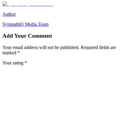
Author
SympathiQ
Media Team
Add Your Comment
Your email address will not be published. Required fields are
marked *
Your rating *