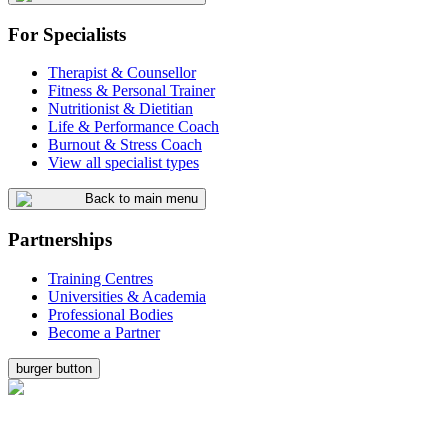
For Specialists
Therapist & Counsellor
Fitness & Personal Trainer
Nutritionist & Dietitian
Life & Performance Coach
Burnout & Stress Coach
View all specialist types
Back to main menu
Partnerships
Training Centres
Universities & Academia
Professional Bodies
Become a Partner
burger button