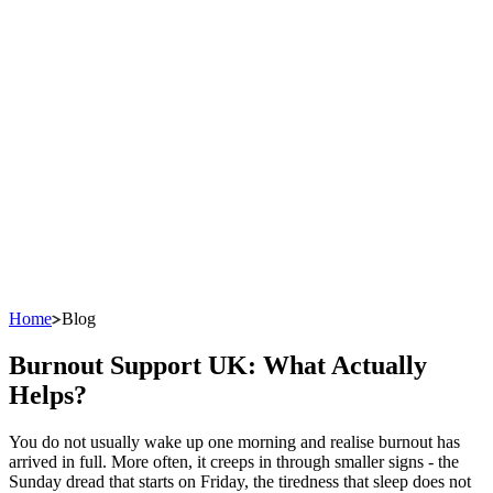
Home
Blog
Burnout Support UK: What Actually
Helps?
You do not usually wake up one morning and realise burnout has
arrived in full. More often, it creeps in through smaller signs - the
Sunday dread that starts on Friday, the tiredness that sleep does not