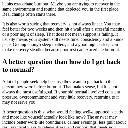
habits exacerbate burnout. Maybe you are trying to recover in the
same environment and routine that depleted you in the first place.
Real change often starts there.
It is also worth saying that recovery is not always linear. You may
feel better for two weeks and then hit a wall after a stressful meeting
or a poor night of sleep. That does not mean support is failing. It
usually means your system still needs time, consistency and a kinder
pace. Getting enough sleep matters, and a good night's sleep can
make recovery steadier because poor rest can exacerbate burnout.
A better question than how do I get back
to normal?
A lot of people seek help because they want to get back to the
person they were before burnout. That makes sense, but it is not
always the most useful goal. If your old normal involved constant
pressure, overcommitment and very little recovery, returning to it
may not serve you.
A better question is this: what would feeling well-supported, steady
and more like yourself actually look like now? The answer may
include better work-life boundaries, calmer evenings, less guilt about
rest, practical ways to relieve stress, and support that meets you