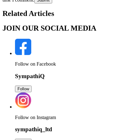
Submit
Related Articles
JOIN OUR SOCIAL MEDIA
Follow on Facebook
SympathiQ
Follow
Follow on Instagram
sympathiq_ltd