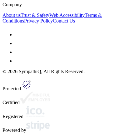
Company
About us
Trust & Safety
Web Accessibility
Terms &
Conditions
Privacy Policy
Contact Us
©
2026
SympathiQ, All Rights Reserved.
Protected
Certified
Registered
Powered by