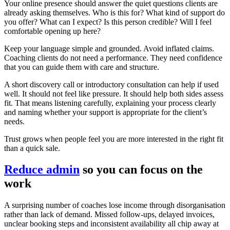
Your online presence should answer the quiet questions clients are
already asking themselves. Who is this for? What kind of support do
you offer? What can I expect? Is this person credible? Will I feel
comfortable opening up here?
Keep your language simple and grounded. Avoid inflated claims.
Coaching clients do not need a performance. They need confidence
that you can guide them with care and structure.
A short discovery call or introductory consultation can help if used
well. It should not feel like pressure. It should help both sides assess
fit. That means listening carefully, explaining your process clearly
and naming whether your support is appropriate for the client’s
needs.
Trust grows when people feel you are more interested in the right fit
than a quick sale.
Reduce admin
so you can focus on the
work
A surprising number of coaches lose income through disorganisation
rather than lack of demand. Missed follow-ups, delayed invoices,
unclear booking steps and inconsistent availability all chip away at