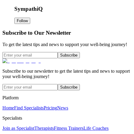
SympathiQ
Follow
Subscribe to Our Newsletter
To get the latest tips and news to support your well-being journey!
Subscribe
Subscribe to our newsletter to get the latest tips and news to support
your well-being journey!
Subscribe
Platform
Home
Find Specialists
Pricing
News
Specialists
Join as Specialist
Therapists
Fitness Trainers
Life Coaches