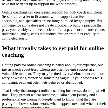
have not been set up to support the work properly.
Online coaching can create real freedom for both coach and client.
Sessions are easier to fit around work, support can feel more
accessible, and specialists are no longer limited by geography. But
convenience alone does not create income. To build a practice that
pays you reliably, you need a clear offer, a payment structure clients
understand, and systems that reduce friction from first enquiry to
completed session.
What it really takes to get paid for online
coaching
Getting paid for online coaching is partly about your expertise, but
just as much about trust. Clients are often buying support at a
vulnerable moment. They may be tired, overwhelmed, uncertain or
wary of wasting money on something vague. If your process feels
confusing, payment often gets delayed or abandoned.
That is why the strongest online coaching businesses do not just sell
time. They present a clear outcome, a calm client journey and a
professional environment. People want to know what they are
paying for, how sessions work, what happens next and whether their
information is treated with care.