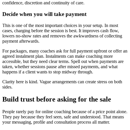
confidence, discretion and continuity of care.
Decide when you will take payment
This is one of the most important choices in your setup. In most
cases, charging before the session is best. It improves cash flow,
lowers no-show rates and removes the awkwardness of collecting
payment afterwards.
For packages, many coaches ask for full payment upfront or offer an
agreed instalment plan. Instalments can make coaching more
accessible, but they need clear terms. Spell out when payments are
taken, whether sessions pause after missed payments, and what
happens if a client wants to stop midway through.
Clarity here is kind. Vague arrangements can create stress on both
sides.
Build trust before asking for the sale
People rarely pay for online coaching because of a price point alone.
They pay because they feel seen, safe and understood. That means
your messaging, profile and consultation process all matter.