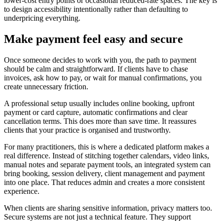
lower-cost entry points or occasional reduced-rate spaces. The key is
to design accessibility intentionally rather than defaulting to
underpricing everything.
Make payment feel easy and secure
Once someone decides to work with you, the path to payment
should be calm and straightforward. If clients have to chase
invoices, ask how to pay, or wait for manual confirmations, you
create unnecessary friction.
A professional setup usually includes online booking, upfront
payment or card capture, automatic confirmations and clear
cancellation terms. This does more than save time. It reassures
clients that your practice is organised and trustworthy.
For many practitioners, this is where a dedicated platform makes a
real difference. Instead of stitching together calendars, video links,
manual notes and separate payment tools, an integrated system can
bring booking, session delivery, client management and payment
into one place. That reduces admin and creates a more consistent
experience.
When clients are sharing sensitive information, privacy matters too.
Secure systems are not just a technical feature. They support