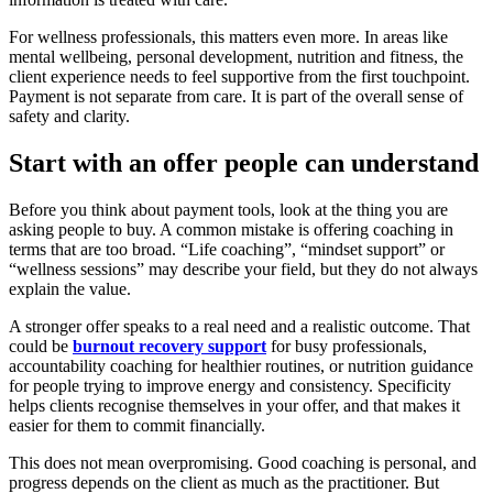
For wellness professionals, this matters even more. In areas like
mental wellbeing, personal development, nutrition and fitness, the
client experience needs to feel supportive from the first touchpoint.
Payment is not separate from care. It is part of the overall sense of
safety and clarity.
Start with an offer people can understand
Before you think about payment tools, look at the thing you are
asking people to buy. A common mistake is offering coaching in
terms that are too broad. “Life coaching”, “mindset support” or
“wellness sessions” may describe your field, but they do not always
explain the value.
A stronger offer speaks to a real need and a realistic outcome. That
could be
burnout recovery support
for busy professionals,
accountability coaching for healthier routines, or nutrition guidance
for people trying to improve energy and consistency. Specificity
helps clients recognise themselves in your offer, and that makes it
easier for them to commit financially.
This does not mean overpromising. Good coaching is personal, and
progress depends on the client as much as the practitioner. But