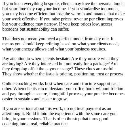
If you keep everything bespoke, clients may love the personal touch
but your time may cap your income. If you standardise too much,
you may become efficient but lose the warmth and nuance that make
your work effective. If you raise prices, revenue per client improves
but your audience may narrow. If you keep prices low, access
broadens but sustainability can suffer.
That does not mean you need a perfect model from day one. It
means you should keep refining based on what your clients need,
what your energy allows and what your business requires.
Pay attention to where clients hesitate. Are they unsure what they
are buying? Are they interested but not ready for a package? Are
they dropping off at the payment stage? These clues are useful.
They show whether the issue is pricing, positioning, trust or process.
Online coaching works best when care and structure support each
other. When clients can understand your offer, book without friction
and pay through a secure, thoughtful process, your practice becomes
easier to sustain - and easier to grow.
If you are serious about this work, do not treat payment as an
afterthought. Build it into the experience with the same care you
bring to your sessions. That is often the step that turns good
coaching into a real, reliable practice.