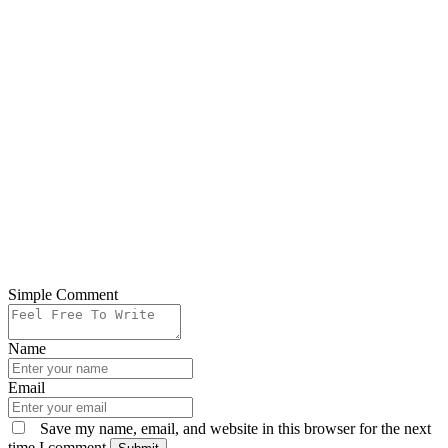
Simple Comment
Name
Email
Save my name, email, and website in this browser for the next
time I comment.