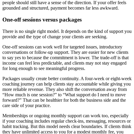
people should still have a sense of the direction. If your offer feels
grounded and structured, payment becomes far less awkward.
One-off sessions versus packages
There is no single right model. It depends on the kind of support you
provide and the type of change your clients are seeking.
One-off sessions can work well for targeted issues, introductory
conversations or follow-up support. They are easier for new clients
to say yes to because the commitment is lower. The trade-off is that
income can feel less predictable, and clients may not stay engaged
for long enough to see meaningful progress.
Packages usually create better continuity. A four-week or eight-week
coaching journey can help clients stay accountable while giving you
more reliable revenue. They also shift the conversation away from
“How much is one session?” to “What support do I need to move
forward?” That can be healthier for both the business side and the
care side of your practice.
Memberships or ongoing monthly support can work too, especially
if your coaching includes regular check-ins, messaging, resources or
habit tracking. But this model needs clear boundaries. If clients think
they have unlimited access to you for a modest monthly fee, you