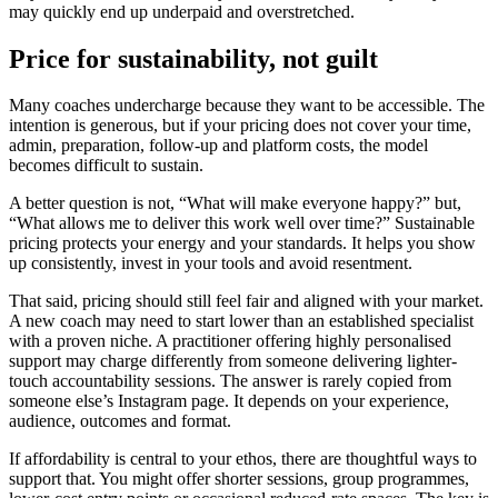
may quickly end up underpaid and overstretched.
Price for sustainability, not guilt
Many coaches undercharge because they want to be accessible. The
intention is generous, but if your pricing does not cover your time,
admin, preparation, follow-up and platform costs, the model
becomes difficult to sustain.
A better question is not, “What will make everyone happy?” but,
“What allows me to deliver this work well over time?” Sustainable
pricing protects your energy and your standards. It helps you show
up consistently, invest in your tools and avoid resentment.
That said, pricing should still feel fair and aligned with your market.
A new coach may need to start lower than an established specialist
with a proven niche. A practitioner offering highly personalised
support may charge differently from someone delivering lighter-
touch accountability sessions. The answer is rarely copied from
someone else’s Instagram page. It depends on your experience,
audience, outcomes and format.
If affordability is central to your ethos, there are thoughtful ways to
support that. You might offer shorter sessions, group programmes,