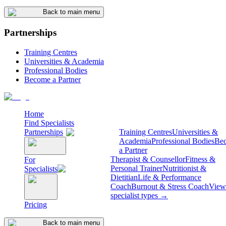
Back to main menu
Partnerships
Training Centres
Universities & Academia
Professional Bodies
Become a Partner
Home
Find Specialists
Partnerships
Training Centres
Universities &
Academia
Professional Bodies
Be
a Partner
Therapist & Counsellor
Fitness &
For
Personal Trainer
Nutritionist &
Specialists
Dietitian
Life & Performance
Coach
Burnout & Stress Coach
View 
specialist types →
Pricing
Back to main menu