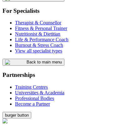
For Specialists
Therapist & Counsellor
Fitness & Personal Trainer
Nutritionist & Dietitian
Life & Performance Coach
Burnout & Stress Coach
View all specialist types
Back to main menu
Partnerships
Training Centres
Universities & Academia
Professional Bodies
Become a Partner
burger button