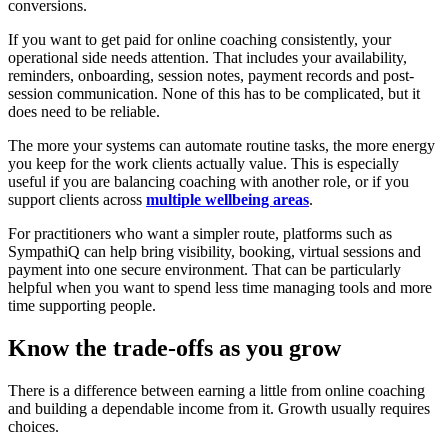
conversions.
If you want to get paid for online coaching consistently, your
operational side needs attention. That includes your availability,
reminders, onboarding, session notes, payment records and post-
session communication. None of this has to be complicated, but it
does need to be reliable.
The more your systems can automate routine tasks, the more energy
you keep for the work clients actually value. This is especially
useful if you are balancing coaching with another role, or if you
support clients across
multiple wellbeing areas
.
For practitioners who want a simpler route, platforms such as
SympathiQ can help bring visibility, booking, virtual sessions and
payment into one secure environment. That can be particularly
helpful when you want to spend less time managing tools and more
time supporting people.
Know the trade-offs as you grow
There is a difference between earning a little from online coaching
and building a dependable income from it. Growth usually requires
choices.