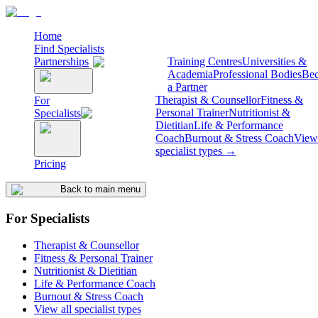
Home
Find Specialists
Partnerships
Training Centres
Universities &
Academia
Professional Bodies
Be
a Partner
Therapist & Counsellor
Fitness &
For
Personal Trainer
Nutritionist &
Specialists
Dietitian
Life & Performance
Coach
Burnout & Stress Coach
View 
specialist types →
Pricing
Back to main menu
For Specialists
Therapist & Counsellor
Fitness & Personal Trainer
Nutritionist & Dietitian
Life & Performance Coach
Burnout & Stress Coach
View all specialist types