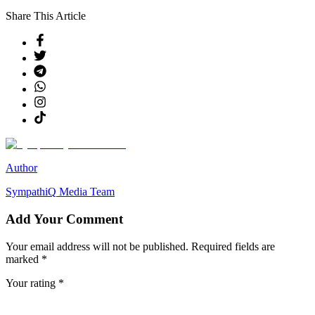
Share This Article
Author
SympathiQ
Media Team
Add Your Comment
Your email address will not be published. Required fields are
marked *
Your rating *