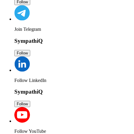
Follow
Join Telegram
SympathiQ
Follow
Follow LinkedIn
SympathiQ
Follow
Follow YouTube