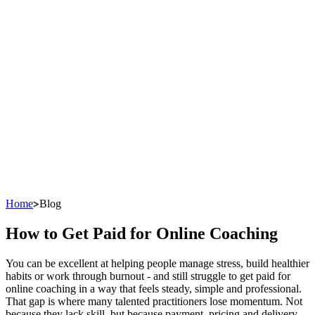
Home
Blog
How to Get Paid for Online Coaching
You can be excellent at helping people manage stress, build healthier
habits or work through burnout - and still struggle to get paid for
online coaching in a way that feels steady, simple and professional.
That gap is where many talented practitioners lose momentum. Not
because they lack skill, but because payment, pricing and delivery