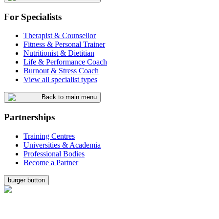
For Specialists
Therapist & Counsellor
Fitness & Personal Trainer
Nutritionist & Dietitian
Life & Performance Coach
Burnout & Stress Coach
View all specialist types
Back to main menu
Partnerships
Training Centres
Universities & Academia
Professional Bodies
Become a Partner
burger button