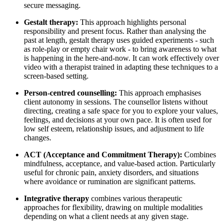
secure messaging.
Gestalt therapy:
This approach highlights personal
responsibility and present focus. Rather than analysing the
past at length, gestalt therapy uses guided experiments - such
as role-play or empty chair work - to bring awareness to what
is happening in the here-and-now. It can work effectively over
video with a therapist trained in adapting these techniques to a
screen-based setting.
Person-centred counselling:
This approach emphasises
client autonomy in sessions. The counsellor listens without
directing, creating a safe space for you to explore your values,
feelings, and decisions at your own pace. It is often used for
low self esteem, relationship issues, and adjustment to life
changes.
ACT (Acceptance and Commitment Therapy):
Combines
mindfulness, acceptance, and value-based action. Particularly
useful for chronic pain, anxiety disorders, and situations
where avoidance or rumination are significant patterns.
Integrative therapy
combines various therapeutic
approaches for flexibility, drawing on multiple modalities
depending on what a client needs at any given stage.