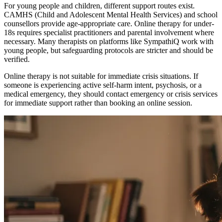
For young people and children, different support routes exist.
CAMHS (Child and Adolescent Mental Health Services) and school
counsellors provide age-appropriate care. Online therapy for under-
18s requires specialist practitioners and parental involvement where
necessary. Many therapists on platforms like SympathiQ work with
young people, but safeguarding protocols are stricter and should be
verified.
Online therapy is not suitable for immediate crisis situations. If
someone is experiencing active self-harm intent, psychosis, or a
medical emergency, they should contact emergency or crisis services
for immediate support rather than booking an online session.