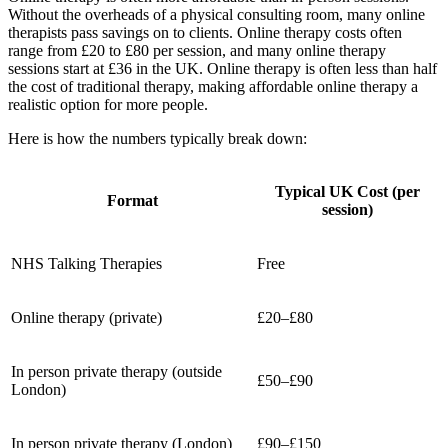
Without the overheads of a physical consulting room, many online
therapists pass savings on to clients. Online therapy costs often
range from £20 to £80 per session, and many online therapy
sessions start at £36 in the UK. Online therapy is often less than half
the cost of traditional therapy, making affordable online therapy a
realistic option for more people.
Here is how the numbers typically break down:
Typical UK Cost (per
Format
session)
NHS Talking Therapies
Free
Online therapy (private)
£20–£80
In person private therapy (outside
£50–£90
London)
In person private therapy (London)
£90–£150