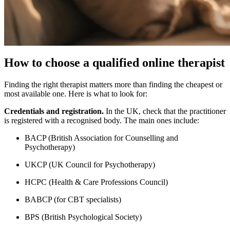
How to choose a qualified online therapist
Finding the right therapist matters more than finding the cheapest or
most available one. Here is what to look for:
Credentials and registration.
In the UK, check that the practitioner
is registered with a recognised body. The main ones include:
BACP (British Association for Counselling and
Psychotherapy)
UKCP (UK Council for Psychotherapy)
HCPC (Health & Care Professions Council)
BABCP (for CBT specialists)
BPS (British Psychological Society)