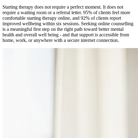
Starting therapy does not require a perfect moment. It does not
require a waiting room or a referral letter. 95% of clients feel more
comfortable starting therapy online, and 92% of clients report
improved wellbeing within six sessions. Seeking online counselling
is a meaningful first step on the right path toward better mental
health and overall well being - and that support is accessible from
home, work, or anywhere with a secure internet connection.