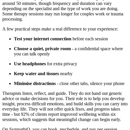
around 50 minutes, though frequency and duration can vary
depending on the specialist and the type of work you are doing.
Some therapy sessions may run longer for couples work or trauma
processing.
A few practical steps make a real difference to your experience:
Test your internet connection
before each session
Choose a quiet, private room
- a confidential space where
you can talk openly
Use headphones
for extra privacy
Keep water and tissues
nearby
Minimise distractions
- close other tabs, silence your phone
Therapists listen, reflect, and guide. They do not hand out generic
advice or make decisions for you. Their role is to help you develop
insight, process difficult emotions, and build skills you can carry into
everyday life. They will not offer quick fixes, and progress takes
time - but 92% of clients report improved wellbeing within six
sessions, which suggests that meaningful change can begin early.
On SympathiQ, you can book, reschedule, and pay per session