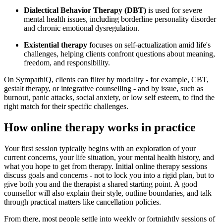
Dialectical Behavior Therapy (DBT)
is used for severe
mental health issues, including borderline personality disorder
and chronic emotional dysregulation.
Existential therapy
focuses on self-actualization amid life's
challenges, helping clients confront questions about meaning,
freedom, and responsibility.
On SympathiQ, clients can filter by modality - for example, CBT,
gestalt therapy, or integrative counselling - and by issue, such as
burnout, panic attacks, social anxiety, or low self esteem, to find the
right match for their specific challenges.
How online therapy works in practice
Your first session typically begins with an exploration of your
current concerns, your life situation, your mental health history, and
what you hope to get from therapy. Initial online therapy sessions
discuss goals and concerns - not to lock you into a rigid plan, but to
give both you and the therapist a shared starting point. A good
counsellor will also explain their style, outline boundaries, and talk
through practical matters like cancellation policies.
From there, most people settle into weekly or fortnightly sessions of