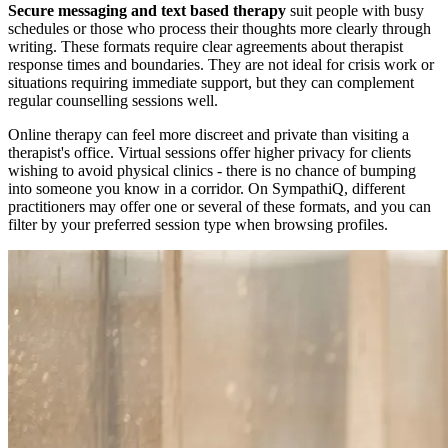
Secure messaging and text based therapy
suit people with busy
schedules or those who process their thoughts more clearly through
writing. These formats require clear agreements about therapist
response times and boundaries. They are not ideal for crisis work or
situations requiring immediate support, but they can complement
regular counselling sessions well.
Online therapy can feel more discreet and private than visiting a
therapist's office. Virtual sessions offer higher privacy for clients
wishing to avoid physical clinics - there is no chance of bumping
into someone you know in a corridor. On SympathiQ, different
practitioners may offer one or several of these formats, and you can
filter by your preferred session type when browsing profiles.