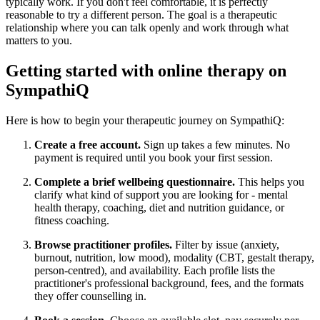
typically work. If you don't feel comfortable, it is perfectly
reasonable to try a different person. The goal is a therapeutic
relationship where you can talk openly and work through what
matters to you.
Getting started with online therapy on
SympathiQ
Here is how to begin your therapeutic journey on SympathiQ:
Create a free account.
Sign up takes a few minutes. No
payment is required until you book your first session.
Complete a brief wellbeing questionnaire.
This helps you
clarify what kind of support you are looking for - mental
health therapy, coaching, diet and nutrition guidance, or
fitness coaching.
Browse practitioner profiles.
Filter by issue (anxiety,
burnout, nutrition, low mood), modality (CBT, gestalt therapy,
person-centred), and availability. Each profile lists the
practitioner's professional background, fees, and the formats
they offer counselling in.