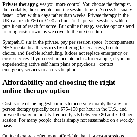
Private therapy
gives you more control. You choose the therapist,
the modality, the schedule, and the session length. Access is usually
faster - often within days rather than weeks. Private therapy in the
UK can reach £80 or £100 an hour for in person sessions, which
puts it out of reach for some. But online therapy service options tend
to bring costs down, as we cover in the next section.
SympathiQ sits in the private, pay-per-session space. It complements
NHS mental health services by offering faster access, broader
choice, and flexible scheduling. It does not replace emergency or
crisis services. If you need immediate help - for example, if you are
experiencing active self-harm plans or psychosis - contact
emergency services or a crisis helpline.
Affordability and choosing the right
online therapy option
Cost is one of the biggest barriers to accessing quality therapy. In
person therapy typically costs $75–150 per hour in the U.S., and
private therapy in the UK frequently sits between £80 and £100 per
session. For many people, that is simply not sustainable on a weekly
basis.
Online therapy is often more affordable than in-person sessions.