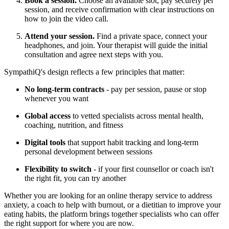
Book a session.
Choose an available slot, pay securely per
session, and receive confirmation with clear instructions on
how to join the video call.
Attend your session.
Find a private space, connect your
headphones, and join. Your therapist will guide the initial
consultation and agree next steps with you.
SympathiQ's design reflects a few principles that matter:
No long-term contracts
- pay per session, pause or stop
whenever you want
Global access
to vetted specialists across mental health,
coaching, nutrition, and fitness
Digital tools
that support habit tracking and long-term
personal development between sessions
Flexibility to switch
- if your first counsellor or coach isn't
the right fit, you can try another
Whether you are looking for an online therapy service to address
anxiety, a coach to help with burnout, or a dietitian to improve your
eating habits, the platform brings together specialists who can offer
the right support for where you are now.