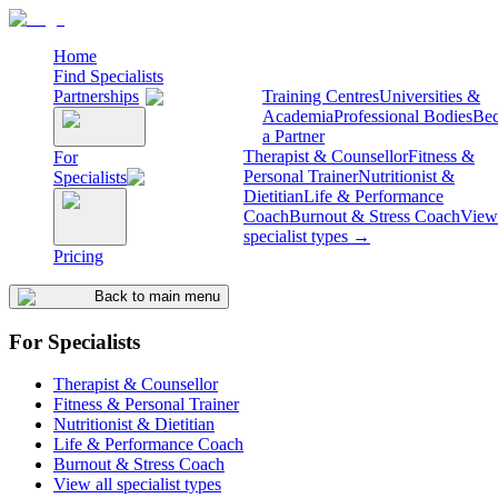
Home
Find Specialists
Partnerships
Training Centres
Universities &
Academia
Professional Bodies
Be
a Partner
Therapist & Counsellor
Fitness &
For
Personal Trainer
Nutritionist &
Specialists
Dietitian
Life & Performance
Coach
Burnout & Stress Coach
View 
specialist types →
Pricing
Back to main menu
For Specialists
Therapist & Counsellor
Fitness & Personal Trainer
Nutritionist & Dietitian
Life & Performance Coach
Burnout & Stress Coach
View all specialist types