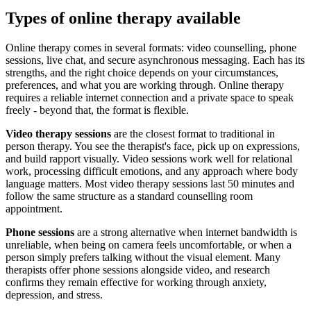
Types of online therapy available
Online therapy comes in several formats: video counselling, phone
sessions, live chat, and secure asynchronous messaging. Each has its
strengths, and the right choice depends on your circumstances,
preferences, and what you are working through. Online therapy
requires a reliable internet connection and a private space to speak
freely - beyond that, the format is flexible.
Video therapy sessions
are the closest format to traditional in
person therapy. You see the therapist's face, pick up on expressions,
and build rapport visually. Video sessions work well for relational
work, processing difficult emotions, and any approach where body
language matters. Most video therapy sessions last 50 minutes and
follow the same structure as a standard counselling room
appointment.
Phone sessions
are a strong alternative when internet bandwidth is
unreliable, when being on camera feels uncomfortable, or when a
person simply prefers talking without the visual element. Many
therapists offer phone sessions alongside video, and research
confirms they remain effective for working through anxiety,
depression, and stress.