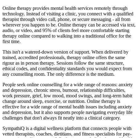
Online therapy provides mental health services remotely through
technology. Instead of visiting a clinic, you connect with a qualified
therapist through video call, phone, or secure messaging - all from
wherever you happen to be. Online therapy can be accessed via text,
audio, or video, and 95% of clients feel more comfortable starting
therapy online compared to walking into a traditional office for the
first time.
This isn't a watered-down version of support. When delivered by
trained, accredited professionals, therapy online offers the same
rigour as in person therapy. Sessions follow the same structure,
ethical codes, and confidentiality standards you would expect from
any counselling room. The only difference is the medium.
People seek online counselling for a wide range of reasons: anxiety
and depression, chronic stress, burnout, relationship difficulties,
work pressure, grief, low mood, mood swings, and long-term habit
change around sleep, exercise, or nutrition. Online therapy is
effective for a wide range of mental health issues including anxiety
and depression, but it also supports people navigating everyday life
challenges that don't always fit neatly into a clinical category.
SympathiQ is a digital wellness platform that connects people with
vetted therapists, coaches, dietitians, and fitness specialists for pay-