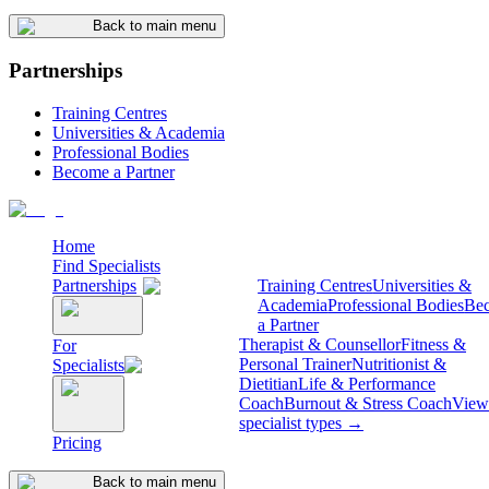
Back to main menu
Partnerships
Training Centres
Universities & Academia
Professional Bodies
Become a Partner
Home
Find Specialists
Partnerships
Training Centres
Universities &
Academia
Professional Bodies
Be
a Partner
Therapist & Counsellor
Fitness &
For
Personal Trainer
Nutritionist &
Specialists
Dietitian
Life & Performance
Coach
Burnout & Stress Coach
View 
specialist types →
Pricing
Back to main menu