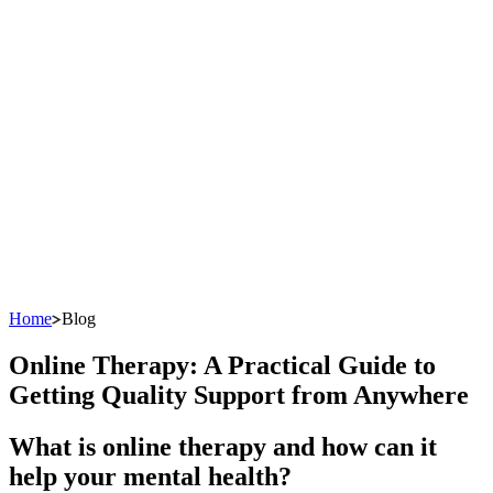
Home
Blog
Online Therapy: A Practical Guide to
Getting Quality Support from Anywhere
What is online therapy and how can it
help your mental health?