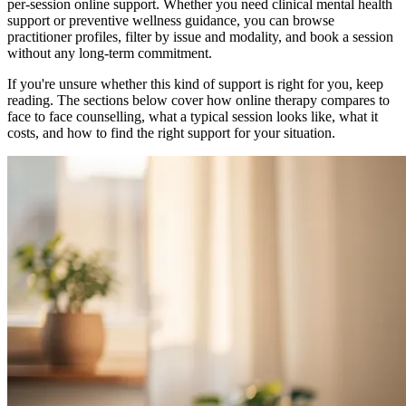
per-session online support. Whether you need clinical mental health
support or preventive wellness guidance, you can browse
practitioner profiles, filter by issue and modality, and book a session
without any long-term commitment.
If you're unsure whether this kind of support is right for you, keep
reading. The sections below cover how online therapy compares to
face to face counselling, what a typical session looks like, what it
costs, and how to find the right support for your situation.