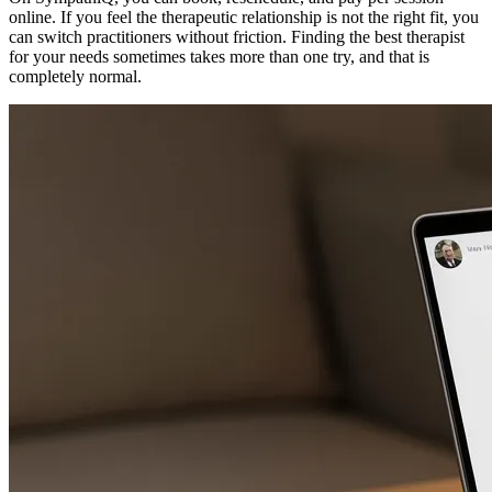
online. If you feel the therapeutic relationship is not the right fit, you
can switch practitioners without friction. Finding the best therapist
for your needs sometimes takes more than one try, and that is
completely normal.