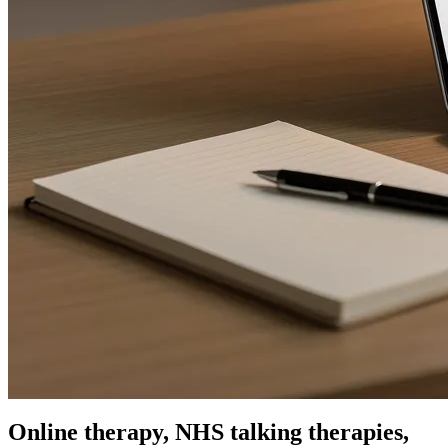
Online therapy, NHS talking therapies,