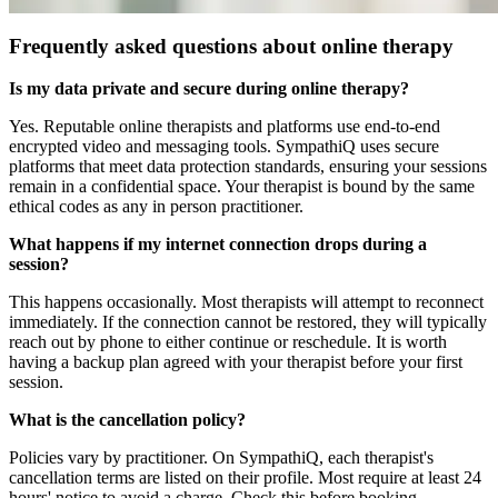
Frequently asked questions about online therapy
Is my data private and secure during online therapy?
Yes. Reputable online therapists and platforms use end-to-end
encrypted video and messaging tools. SympathiQ uses secure
platforms that meet data protection standards, ensuring your sessions
remain in a confidential space. Your therapist is bound by the same
ethical codes as any in person practitioner.
What happens if my internet connection drops during a
session?
This happens occasionally. Most therapists will attempt to reconnect
immediately. If the connection cannot be restored, they will typically
reach out by phone to either continue or reschedule. It is worth
having a backup plan agreed with your therapist before your first
session.
What is the cancellation policy?
Policies vary by practitioner. On SympathiQ, each therapist's
cancellation terms are listed on their profile. Most require at least 24
hours' notice to avoid a charge. Check this before booking.