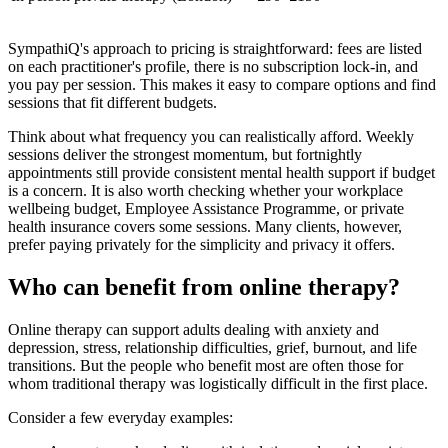
SympathiQ's approach to pricing is straightforward: fees are listed
on each practitioner's profile, there is no subscription lock-in, and
you pay per session. This makes it easy to compare options and find
sessions that fit different budgets.
Think about what frequency you can realistically afford. Weekly
sessions deliver the strongest momentum, but fortnightly
appointments still provide consistent mental health support if budget
is a concern. It is also worth checking whether your workplace
wellbeing budget, Employee Assistance Programme, or private
health insurance covers some sessions. Many clients, however,
prefer paying privately for the simplicity and privacy it offers.
Who can benefit from online therapy?
Online therapy can support adults dealing with anxiety and
depression, stress, relationship difficulties, grief, burnout, and life
transitions. But the people who benefit most are often those for
whom traditional therapy was logistically difficult in the first place.
Consider a few everyday examples: