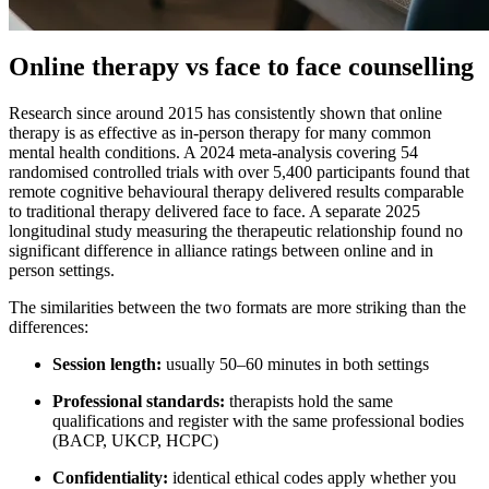
Online therapy vs face to face counselling
Research since around 2015 has consistently shown that online
therapy is as effective as in-person therapy for many common
mental health conditions. A 2024 meta-analysis covering 54
randomised controlled trials with over 5,400 participants found that
remote cognitive behavioural therapy delivered results comparable
to traditional therapy delivered face to face. A separate 2025
longitudinal study measuring the therapeutic relationship found no
significant difference in alliance ratings between online and in
person settings.
The similarities between the two formats are more striking than the
differences:
Session length:
usually 50–60 minutes in both settings
Professional standards:
therapists hold the same
qualifications and register with the same professional bodies
(BACP, UKCP, HCPC)
Confidentiality:
identical ethical codes apply whether you