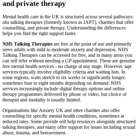
and private therapy
Mental health care in the UK is structured across several pathways:
nhs talking therapies (formerly known as IAPT), charities that offer
counselling, and private therapy. Understanding the differences
helps you find the right support faster.
NHS Talking Therapies
are free at the point of use and primarily
serve adults with mild to moderate anxiety and depression. NHS
Talking Therapies can be accessed for free, and in many areas you
can self refer without needing a GP appointment. These are genuine
free mental health services - no charge at any stage. However, iapt
services typically involve eligibility criteria and waiting lists. In
some regions, waits stretch to six weeks or significantly longer,
sometimes four to eight months depending on demand. NHS
services increasingly include digital therapy options and online
therapy programmes delivered by phone or video, but choice of
therapist and modality is usually limited.
Organisations like Anxiety UK and other charities also offer
counselling for specific mental health conditions, sometimes at
reduced rates. Some provide self help resources alongside structured
talking therapies, and many offer support for issues including sexual
abuse, trauma, and bereavement.