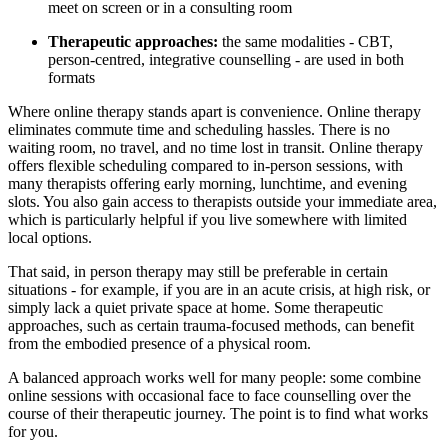
meet on screen or in a consulting room
Therapeutic approaches:
the same modalities - CBT,
person-centred, integrative counselling - are used in both
formats
Where online therapy stands apart is convenience. Online therapy
eliminates commute time and scheduling hassles. There is no
waiting room, no travel, and no time lost in transit. Online therapy
offers flexible scheduling compared to in-person sessions, with
many therapists offering early morning, lunchtime, and evening
slots. You also gain access to therapists outside your immediate area,
which is particularly helpful if you live somewhere with limited
local options.
That said, in person therapy may still be preferable in certain
situations - for example, if you are in an acute crisis, at high risk, or
simply lack a quiet private space at home. Some therapeutic
approaches, such as certain trauma-focused methods, can benefit
from the embodied presence of a physical room.
A balanced approach works well for many people: some combine
online sessions with occasional face to face counselling over the
course of their therapeutic journey. The point is to find what works
for you.