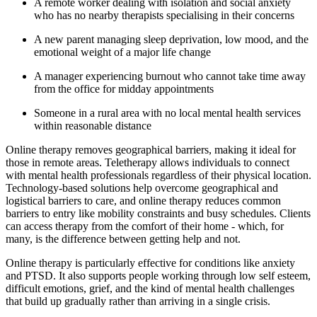
A remote worker dealing with isolation and social anxiety
who has no nearby therapists specialising in their concerns
A new parent managing sleep deprivation, low mood, and the
emotional weight of a major life change
A manager experiencing burnout who cannot take time away
from the office for midday appointments
Someone in a rural area with no local mental health services
within reasonable distance
Online therapy removes geographical barriers, making it ideal for
those in remote areas. Teletherapy allows individuals to connect
with mental health professionals regardless of their physical location.
Technology-based solutions help overcome geographical and
logistical barriers to care, and online therapy reduces common
barriers to entry like mobility constraints and busy schedules. Clients
can access therapy from the comfort of their home - which, for
many, is the difference between getting help and not.
Online therapy is particularly effective for conditions like anxiety
and PTSD. It also supports people working through low self esteem,
difficult emotions, grief, and the kind of mental health challenges
that build up gradually rather than arriving in a single crisis.