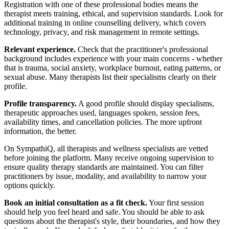
Registration with one of these professional bodies means the
therapist meets training, ethical, and supervision standards. Look for
additional training in online counselling delivery, which covers
technology, privacy, and risk management in remote settings.
Relevant experience.
Check that the practitioner's professional
background includes experience with your main concerns - whether
that is trauma, social anxiety, workplace burnout, eating patterns, or
sexual abuse. Many therapists list their specialisms clearly on their
profile.
Profile transparency.
A good profile should display specialisms,
therapeutic approaches used, languages spoken, session fees,
availability times, and cancellation policies. The more upfront
information, the better.
On SympathiQ, all therapists and wellness specialists are vetted
before joining the platform. Many receive ongoing supervision to
ensure quality therapy standards are maintained. You can filter
practitioners by issue, modality, and availability to narrow your
options quickly.
Book an initial consultation as a fit check.
Your first session
should help you feel heard and safe. You should be able to ask
questions about the therapist's style, their boundaries, and how they