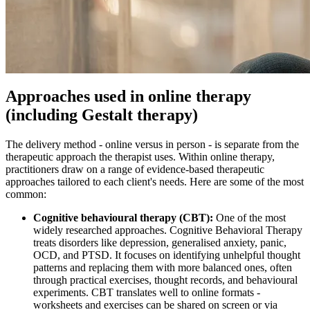
Approaches used in online therapy
(including Gestalt therapy)
The delivery method - online versus in person - is separate from the
therapeutic approach the therapist uses. Within online therapy,
practitioners draw on a range of evidence-based therapeutic
approaches tailored to each client's needs. Here are some of the most
common:
Cognitive behavioural therapy (CBT):
One of the most
widely researched approaches. Cognitive Behavioral Therapy
treats disorders like depression, generalised anxiety, panic,
OCD, and PTSD. It focuses on identifying unhelpful thought
patterns and replacing them with more balanced ones, often
through practical exercises, thought records, and behavioural
experiments. CBT translates well to online formats -
worksheets and exercises can be shared on screen or via