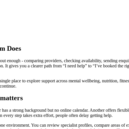
rm Does
out enough - comparing providers, checking availability, sending enquiri
on. It gives you a clearer path from “I need help” to “I’ve booked the 
 single place to explore support across mental wellbeing, nutrition, fit
 continue.
 matters
r has a strong background but no online calendar. Another offers flexibl
every step takes extra effort, people often delay getting help.
one environment. You can review specialist profiles, compare areas of e