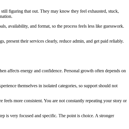
till figuring that out. They may know they feel exhausted, stuck,
nation.
als, availability, and format, so the process feels less like guesswork.
ngs, present their services clearly, reduce admin, and get paid reliably.
 then affects energy and confidence. Personal growth often depends on
 experience themselves in isolated categories, so support should not
e feels more consistent. You are not constantly repeating your story or
ep is very focused and specific. The point is choice. A stronger