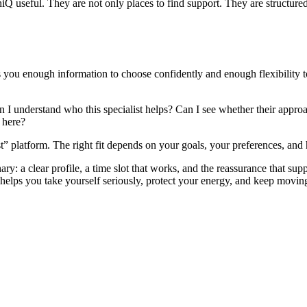
Q useful. They are not only places to find support. They are structured
es you enough information to choose confidently and enough flexibility 
n I understand who this specialist helps? Can I see whether their approa
 here?
t” platform. The right fit depends on your goals, your preferences, an
y: a clear profile, a time slot that works, and the reassurance that sup
 helps you take yourself seriously, protect your energy, and keep moving 