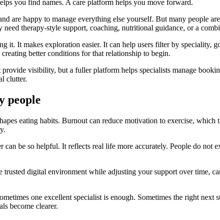
y helps you find names. A care platform helps you move forward.
and are happy to manage everything else yourself. But many people are s
need therapy-style support, coaching, nutritional guidance, or a combi
it. It makes exploration easier. It can help users filter by speciality, go
 creating better conditions for that relationship to begin.
ht provide visibility, but a fuller platform helps specialists manage booki
 clutter.
y people
 shapes eating habits. Burnout can reduce motivation to exercise, which
y.
er can be so helpful. It reflects real life more accurately. People do not
e trusted digital environment while adjusting your support over time, car
metimes one excellent specialist is enough. Sometimes the right next st
als become clearer.