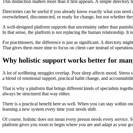
This distinction matters more than it first appears. A simple director
Directories can be useful if you already know exactly what you need 
overwhelmed, disconnected, or ready for change, but not whether they 
A well-designed platform supports that uncertainty rather than punishing 
In that sense, the platform is not replacing the human relationship. It is
For practitioners, the difference is just as significant. A directory mig
That gives them more time to focus on client care instead of operational
Why holistic support works better for man
A lot of wellbeing struggles overlap. Poor sleep affects mood. Stress
a blend of emotional support, practical habit change, and accountabilit
That is why a platform that brings different kinds of specialists togeth
always be structured that way either.
There is a practical benefit here as well. When you can stay within on
learning a new system every time your needs shift.
Of course, holistic does not mean every person needs every service. So
platform gives you room to begin where you are and adapt as your go