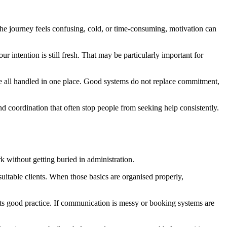
 the journey feels confusing, cold, or time-consuming, motivation can
ur intention is still fresh. That may be particularly important for
are all handled in one place. Good systems do not replace commitment,
nd coordination that often stop people from seeking help consistently.
rk without getting buried in administration.
uitable clients. When those basics are organised properly,
ports good practice. If communication is messy or booking systems are