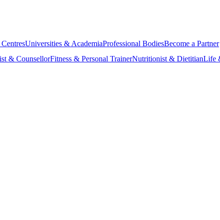
 Centres
Universities & Academia
Professional Bodies
Become a Partner
ist & Counsellor
Fitness & Personal Trainer
Nutritionist & Dietitian
Life