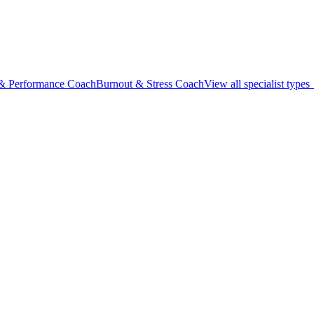
 & Performance Coach
Burnout & Stress Coach
View all specialist type