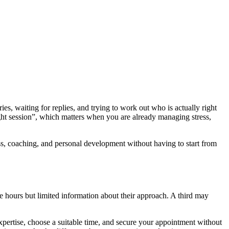
es, waiting for replies, and trying to work out who is actually right
right session”, which matters when you are already managing stress,
ness, coaching, and personal development without having to start from
e hours but limited information about their approach. A third may
xpertise, choose a suitable time, and secure your appointment without