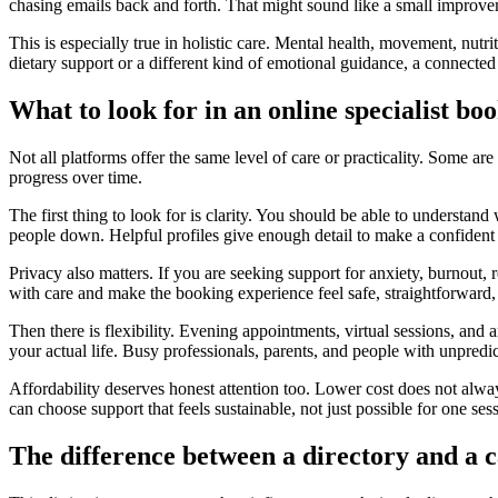
chasing emails back and forth. That might sound like a small improve
This is especially true in holistic care. Mental health, movement, nutri
dietary support or a different kind of emotional guidance, a connected
What to look for in an online specialist bo
Not all platforms offer the same level of care or practicality. Some are
progress over time.
The first thing to look for is clarity. You should be able to understa
people down. Helpful profiles give enough detail to make a confiden
Privacy also matters. If you are seeking support for anxiety, burnout, r
with care and make the booking experience feel safe, straightforward, 
Then there is flexibility. Evening appointments, virtual sessions, and a
your actual life. Busy professionals, parents, and people with unpredi
Affordability deserves honest attention too. Lower cost does not alway
can choose support that feels sustainable, not just possible for one ses
The difference between a directory and a 