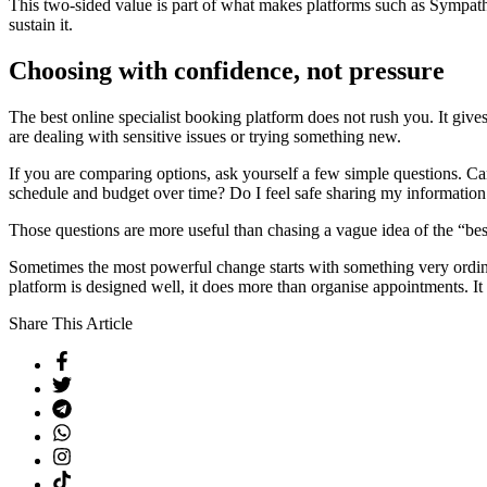
This two-sided value is part of what makes platforms such as Sympathi
sustain it.
Choosing with confidence, not pressure
The best online specialist booking platform does not rush you. It giv
are dealing with sensitive issues or trying something new.
If you are comparing options, ask yourself a few simple questions. Ca
schedule and budget over time? Do I feel safe sharing my information
Those questions are more useful than chasing a vague idea of the “bes
Sometimes the most powerful change starts with something very ordinar
platform is designed well, it does more than organise appointments. It
Share This Article