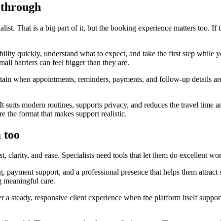
-through
ist. That is a big part of it, but the booking experience matters too. If
ility quickly, understand what to expect, and take the first step while yo
all barriers can feel bigger than they are.
aintain when appointments, reminders, payments, and follow-up details 
t suits modern routines, supports privacy, and reduces the travel time a
e the format that makes support realistic.
 too
, clarity, and ease. Specialists need tools that let them do excellent wo
 payment support, and a professional presence that helps them attract s
g meaningful care.
ffer a steady, responsive client experience when the platform itself sup