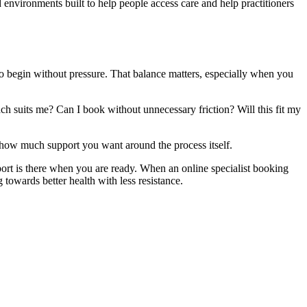
 environments built to help people access care and help practitioners
to begin without pressure. That balance matters, especially when you
ch suits me? Can I book without unnecessary friction? Will this fit my
d how much support you want around the process itself.
port is there when you are ready. When an online specialist booking
towards better health with less resistance.