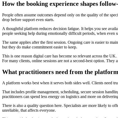
How the booking experience shapes follow
People often assume outcomes depend only on the quality of the special
drop before support even starts.
A thoughtful platform reduces decision fatigue. It helps you see availab
people seeking help during emotionally difficult periods, when even sm
The same applies after the first session. Ongoing care is easier to m
but they do make commitment easier to keep.
This is one reason digital care has become so relevant across the UK. I
For many clients, online sessions are not a second-best option. They ar
What practitioners need from the platform
A platform works best when it serves both sides well. Clients need trust
That includes profile management, scheduling, secure session handling,
practitioners can spend less energy on logistics and more on deliverin
There is also a quality question here. Specialists are more likely to o
unreliable, that affects everyone.