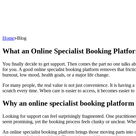
Home
Blog
What an Online Specialist Booking Platfo
You finally decide to get support. Then comes the part no one talks ab
for you. A good online specialist booking platform removes that fricti
burnout, low mood, health goals, or a major life change.
For many people, the real value is not just convenience. It is having a
scratch every time. When care is easier to access, it becomes easier to
Why an online specialist booking platform
Looking for support can feel surprisingly fragmented. One practitione
seem promising, yet the booking process feels clunky or unclear. When 
An online specialist booking platform brings those moving parts into 