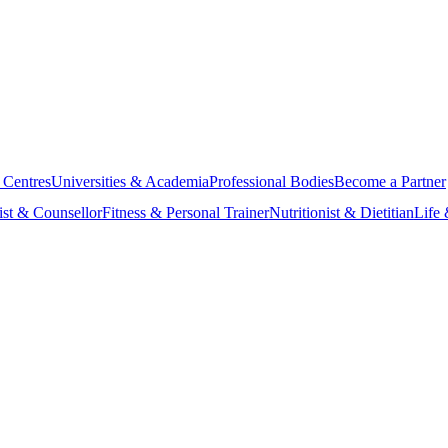
 Centres
Universities & Academia
Professional Bodies
Become a Partner
ist & Counsellor
Fitness & Personal Trainer
Nutritionist & Dietitian
Life