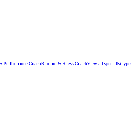
 & Performance Coach
Burnout & Stress Coach
View all specialist type