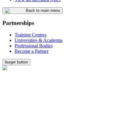
Back to main menu
Partnerships
Training Centres
Universities & Academia
Professional Bodies
Become a Partner
burger button