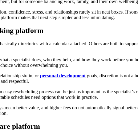
ment, but for someone balancing work, family, and their own wellbeing,
tion, confidence, stress, and relationships rarely sit in neat boxes. If s
 platform makes that next step simpler and less intimidating.
oking platform
 basically directories with a calendar attached. Others are built to suppo
nd what a specialist does, who they help, and how they work before you 
t choice without overwhelming you.
elationship strain, or
personal development
goals, discretion is not a 
and respectful.
n easy rescheduling process can be just as important as the specialist’s cr
ctable schedules need options that work in practice.
s mean better value, and higher fees do not automatically signal better
sion.
care platform