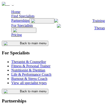
Home
Find Specialists
Partnerships
Training
For Specialists
Therap
Pricing
Back to main menu
For Specialists
Therapist & Counsellor
Fitness & Personal Trainer
Nutritionist & Dietitian
Life & Performance Coach
Burnout & Stress Coach
View all specialist types
Back to main menu
Partnerships