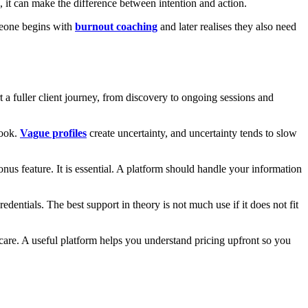
 it can make the difference between intention and action.
omeone begins with
burnout coaching
and later realises they also need
rt a fuller client journey, from discovery to ongoing sessions and
book.
Vague profiles
create uncertainty, and uncertainty tends to slow
bonus feature. It is essential. A platform should handle your information
edentials. The best support in theory is not much use if it does not fit
 care. A useful platform helps you understand pricing upfront so you