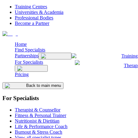
Training Centres
Universities & Academia
Professional Bodies
Become a Partner
Home
Find Specialists
Partnerships
Training
For Specialists
Therap
Pricing
Back to main menu
For Specialists
Therapist & Counsellor
Fitness & Personal Trainer
Nutritionist & Dietitian
Life & Performance Coach
Burnout & Stress Coach
View all specialist types