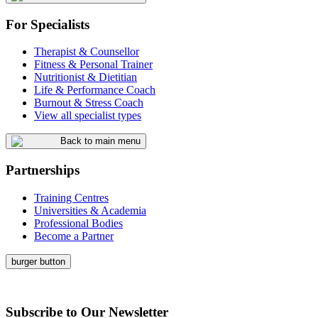
For Specialists
Therapist & Counsellor
Fitness & Personal Trainer
Nutritionist & Dietitian
Life & Performance Coach
Burnout & Stress Coach
View all specialist types
Back to main menu
Partnerships
Training Centres
Universities & Academia
Professional Bodies
Become a Partner
burger button
Subscribe to Our Newsletter