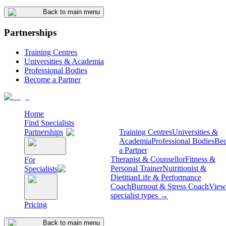
Back to main menu
Partnerships
Training Centres
Universities & Academia
Professional Bodies
Become a Partner
Home
Find Specialists
Partnerships
Training Centres
Universities &
Academia
Professional Bodies
Be
a Partner
Therapist & Counsellor
Fitness &
For
Personal Trainer
Nutritionist &
Specialists
Dietitian
Life & Performance
Coach
Burnout & Stress Coach
View 
specialist types →
Pricing
Back to main menu