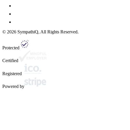
©
2026
SympathiQ, All Rights Reserved.
Protected
Certified
Registered
Powered by