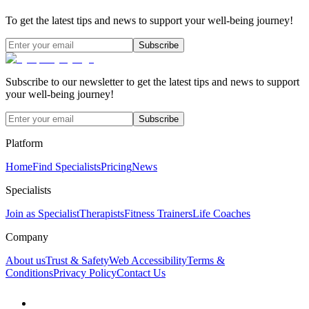
To get the latest tips and news to support your well-being journey!
Subscribe
Subscribe to our newsletter to get the latest tips and news to support
your well-being journey!
Subscribe
Platform
Home
Find Specialists
Pricing
News
Specialists
Join as Specialist
Therapists
Fitness Trainers
Life Coaches
Company
About us
Trust & Safety
Web Accessibility
Terms &
Conditions
Privacy Policy
Contact Us