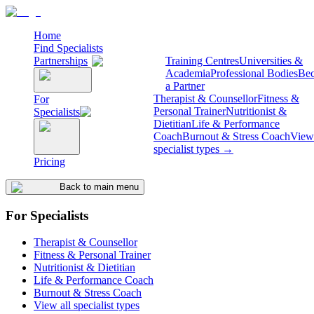
Home
Find Specialists
Partnerships
Training Centres
Universities &
Academia
Professional Bodies
Be
a Partner
Therapist & Counsellor
Fitness &
For
Personal Trainer
Nutritionist &
Specialists
Dietitian
Life & Performance
Coach
Burnout & Stress Coach
View 
specialist types →
Pricing
Back to main menu
For Specialists
Therapist & Counsellor
Fitness & Personal Trainer
Nutritionist & Dietitian
Life & Performance Coach
Burnout & Stress Coach
View all specialist types