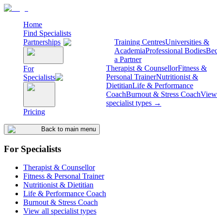
Home
Find Specialists
Partnerships
Training Centres
Universities &
Academia
Professional Bodies
Be
a Partner
Therapist & Counsellor
Fitness &
For
Personal Trainer
Nutritionist &
Specialists
Dietitian
Life & Performance
Coach
Burnout & Stress Coach
View 
specialist types →
Pricing
Back to main menu
For Specialists
Therapist & Counsellor
Fitness & Personal Trainer
Nutritionist & Dietitian
Life & Performance Coach
Burnout & Stress Coach
View all specialist types