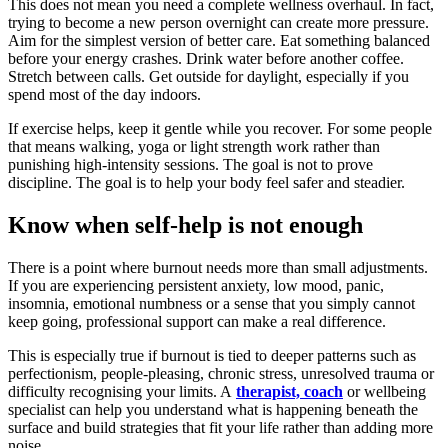
This does not mean you need a complete wellness overhaul. In fact,
trying to become a new person overnight can create more pressure.
Aim for the simplest version of better care. Eat something balanced
before your energy crashes. Drink water before another coffee.
Stretch between calls. Get outside for daylight, especially if you
spend most of the day indoors.
If exercise helps, keep it gentle while you recover. For some people
that means walking, yoga or light strength work rather than
punishing high-intensity sessions. The goal is not to prove
discipline. The goal is to help your body feel safer and steadier.
Know when self-help is not enough
There is a point where burnout needs more than small adjustments.
If you are experiencing persistent anxiety, low mood, panic,
insomnia, emotional numbness or a sense that you simply cannot
keep going, professional support can make a real difference.
This is especially true if burnout is tied to deeper patterns such as
perfectionism, people-pleasing, chronic stress, unresolved trauma or
difficulty recognising your limits. A
therapist, coach
or wellbeing
specialist can help you understand what is happening beneath the
surface and build strategies that fit your life rather than adding more
noise.