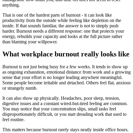
anything.
That is one of the hardest parts of burnout - it can look like
productivity from the outside while feeling like depletion on the
inside. If that sounds familiar, the answer is not to simply push
harder. Burnout needs a different response: one that protects your
energy, rebuilds your capacity and looks at the full picture rather
than blaming your willpower.
What workplace burnout really looks like
Burnout is not just being busy for a few weeks. It tends to show up
as ongoing exhaustion, emotional distance from work and a growing
sense that your effort is no longer leading anywhere meaningful.
Some people become irritable and detached. Others feel flat, anxious
or strangely numb.
It can also show up physically. Headaches, poor sleep, tension,
digestive issues and a constant wired-but-tired feeling are common.
You may notice that your concentration slips, small tasks feel
disproportionately difficult, or you start dreading work that used to
feel routine.
This matters because burnout rarely stays neatly inside office hours.