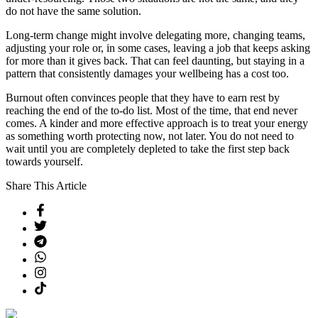
do not have the same solution.
Long-term change might involve delegating more, changing teams,
adjusting your role or, in some cases, leaving a job that keeps asking
for more than it gives back. That can feel daunting, but staying in a
pattern that consistently damages your wellbeing has a cost too.
Burnout often convinces people that they have to earn rest by
reaching the end of the to-do list. Most of the time, that end never
comes. A kinder and more effective approach is to treat your energy
as something worth protecting now, not later. You do not need to
wait until you are completely depleted to take the first step back
towards yourself.
Share This Article