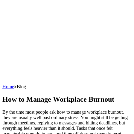
Home
Blog
How to Manage Workplace Burnout
By the time most people ask how to manage workplace burnout,
they are usually well past ordinary stress. You might still be getting
through meetings, replying to messages and hitting deadlines, but
everything feels heavier than it should. Tasks that once felt
manageable now drain you, and time off does not seem to reset