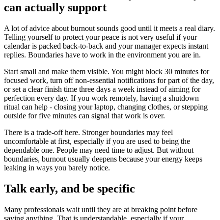
can actually support
A lot of advice about burnout sounds good until it meets a real diary.
Telling yourself to protect your peace is not very useful if your
calendar is packed back-to-back and your manager expects instant
replies. Boundaries have to work in the environment you are in.
Start small and make them visible. You might block 30 minutes for
focused work, turn off non-essential notifications for part of the day,
or set a clear finish time three days a week instead of aiming for
perfection every day. If you work remotely, having a shutdown
ritual can help - closing your laptop, changing clothes, or stepping
outside for five minutes can signal that work is over.
There is a trade-off here. Stronger boundaries may feel
uncomfortable at first, especially if you are used to being the
dependable one. People may need time to adjust. But without
boundaries, burnout usually deepens because your energy keeps
leaking in ways you barely notice.
Talk early, and be specific
Many professionals wait until they are at breaking point before
saying anything. That is understandable, especially if your