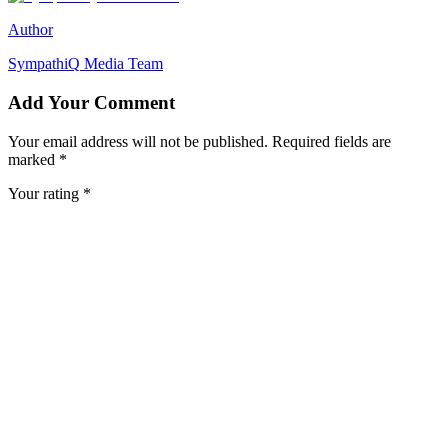
Author
SympathiQ
Media Team
Add Your Comment
Your email address will not be published. Required fields are
marked *
Your rating *