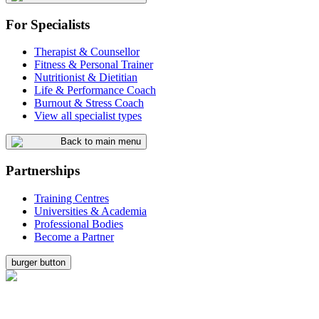
For Specialists
Therapist & Counsellor
Fitness & Personal Trainer
Nutritionist & Dietitian
Life & Performance Coach
Burnout & Stress Coach
View all specialist types
Back to main menu
Partnerships
Training Centres
Universities & Academia
Professional Bodies
Become a Partner
burger button