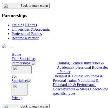
Back to main menu
Partnerships
Training Centres
Universities & Academia
Professional Bodies
Become a Partner
Home
Find Specialists
Partnerships
Training Centres
Universities &
Academia
Professional Bodies
Be
a Partner
Therapist & Counsellor
Fitness &
For
Personal Trainer
Nutritionist &
Specialists
Dietitian
Life & Performance
Coach
Burnout & Stress Coach
View 
specialist types →
Pricing
Back to main menu