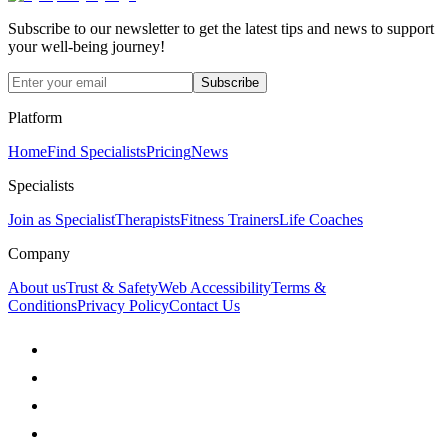
Subscribe to our newsletter to get the latest tips and news to support
your well-being journey!
Subscribe
Platform
Home
Find Specialists
Pricing
News
Specialists
Join as Specialist
Therapists
Fitness Trainers
Life Coaches
Company
About us
Trust & Safety
Web Accessibility
Terms &
Conditions
Privacy Policy
Contact Us