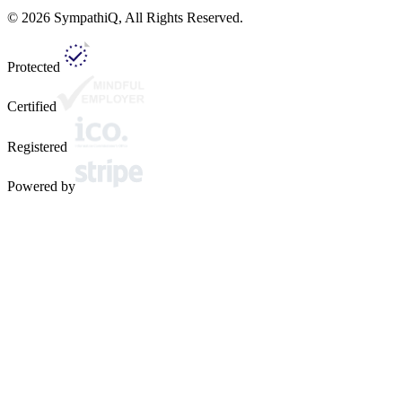
©
2026
SympathiQ, All Rights Reserved.
Protected
Certified
Registered
Powered by