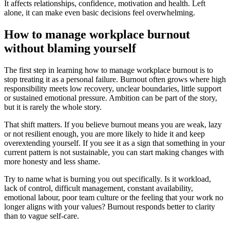
It affects relationships, confidence, motivation and health. Left
alone, it can make even basic decisions feel overwhelming.
How to manage workplace burnout
without blaming yourself
The first step in learning how to manage workplace burnout is to
stop treating it as a personal failure. Burnout often grows where high
responsibility meets low recovery, unclear boundaries, little support
or sustained emotional pressure. Ambition can be part of the story,
but it is rarely the whole story.
That shift matters. If you believe burnout means you are weak, lazy
or not resilient enough, you are more likely to hide it and keep
overextending yourself. If you see it as a sign that something in your
current pattern is not sustainable, you can start making changes with
more honesty and less shame.
Try to name what is burning you out specifically. Is it workload,
lack of control, difficult management, constant availability,
emotional labour, poor team culture or the feeling that your work no
longer aligns with your values? Burnout responds better to clarity
than to vague self-care.