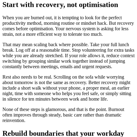
Start with recovery, not optimisation
When you are burned out, it is tempting to look for the perfect
productivity method, morning routine or mindset hack. But recovery
comes before optimisation. Your nervous system is asking for less
strain, not a more efficient way to tolerate too much.
That may mean scaling back where possible. Take your full lunch
break. Log off at a reasonable time. Stop volunteering for extra tasks
while you are already stretched. If your role allows it, reduce context
switching by grouping similar work together instead of jumping
constantly between meetings, emails and urgent requests.
Rest also needs to be real. Scrolling on the sofa while worrying
about tomorrow is not the same as recovery. Better recovery might
include a short walk without your phone, a proper meal, an earlier
night, time with someone who helps you feel safe, or simply sitting
in silence for ten minutes between work and home life.
None of these steps is glamorous, and that is the point. Burnout
often improves through steady, basic care rather than dramatic
reinvention.
Rebuild boundaries that your workday