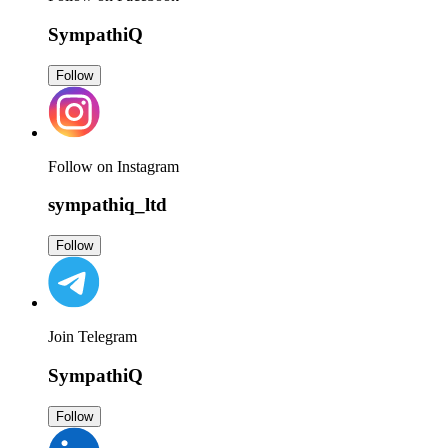
SympathiQ
Follow
Follow on Instagram
sympathiq_ltd
Follow
Join Telegram
SympathiQ
Follow