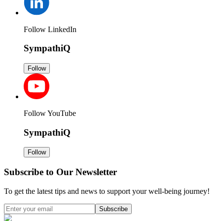
Follow LinkedIn
SympathiQ
Follow
Follow YouTube
SympathiQ
Follow
Subscribe to Our Newsletter
To get the latest tips and news to support your well-being journey!
Subscribe