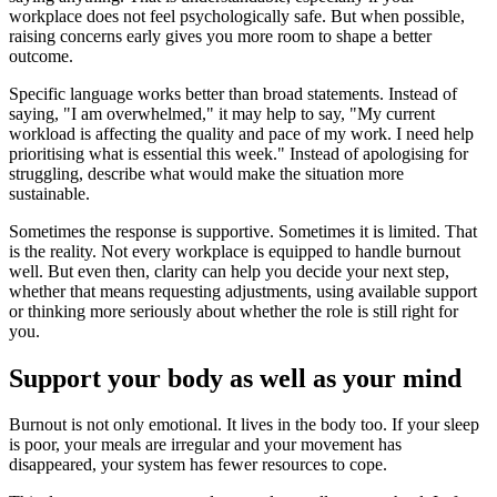
workplace does not feel psychologically safe. But when possible,
raising concerns early gives you more room to shape a better
outcome.
Specific language works better than broad statements. Instead of
saying, "I am overwhelmed," it may help to say, "My current
workload is affecting the quality and pace of my work. I need help
prioritising what is essential this week." Instead of apologising for
struggling, describe what would make the situation more
sustainable.
Sometimes the response is supportive. Sometimes it is limited. That
is the reality. Not every workplace is equipped to handle burnout
well. But even then, clarity can help you decide your next step,
whether that means requesting adjustments, using available support
or thinking more seriously about whether the role is still right for
you.
Support your body as well as your mind
Burnout is not only emotional. It lives in the body too. If your sleep
is poor, your meals are irregular and your movement has
disappeared, your system has fewer resources to cope.