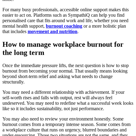
For many busy professionals, accessible online support makes this
easier to act on. Platforms such as SympathiQ can help you find
personalised care that fits around work and life, whether you need
mental health support,
burnout coaching
or a more holistic plan
that includes
movement and nutrition
.
How to manage workplace burnout for
the long term
Once the immediate pressure lifts, the next question is how to stop
burnout from becoming your normal. That usually means looking
beyond short-term relief and asking what needs to change
structurally.
You may need a different relationship with achievement. If your
self-worth rises and falls with output, rest will always feel
undeserved. You may need to redefine what a successful week looks
like so it includes sustainability, not just performance.
You may also need to review your environment honestly. Some
burnout comes from a temporary intense season. Some comes from
a workplace culture that runs on urgency, blurred boundaries and
under-resourcing. Those two situations are not the same, and they