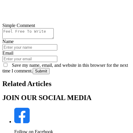
Simple Comment
Name
Email
Save my name, email, and website in this browser for the next
time I comment.
Submit
Related Articles
JOIN OUR SOCIAL MEDIA
Follow on Facebook