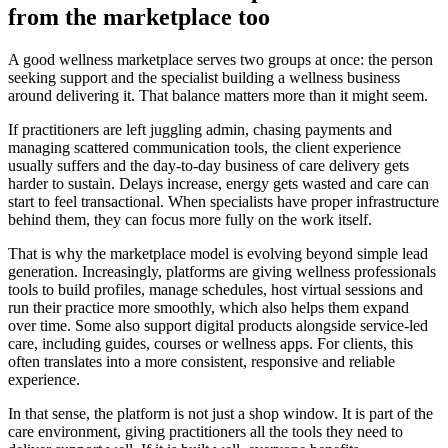
from the marketplace too
A good wellness marketplace serves two groups at once: the person
seeking support and the specialist building a wellness business
around delivering it. That balance matters more than it might seem.
If practitioners are left juggling admin, chasing payments and
managing scattered communication tools, the client experience
usually suffers and the day-to-day business of care delivery gets
harder to sustain. Delays increase, energy gets wasted and care can
start to feel transactional. When specialists have proper infrastructure
behind them, they can focus more fully on the work itself.
That is why the marketplace model is evolving beyond simple lead
generation. Increasingly, platforms are giving wellness professionals
tools to build profiles, manage schedules, host virtual sessions and
run their practice more smoothly, which also helps them expand
over time. Some also support digital products alongside service-led
care, including guides, courses or wellness apps. For clients, this
often translates into a more consistent, responsive and reliable
experience.
In that sense, the platform is not just a shop window. It is part of the
care environment, giving practitioners all the tools they need to