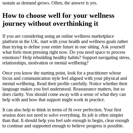
sustain as demand grows. Often, the answer is yes.
How to choose well for your wellness
journey without overthinking it
If you are considering using an online wellness marketplace
platform in the UK, start with your health and wellness goals rather
than trying to define your entire future in one sitting. Ask yourself
what feels most pressing right now. Do you need space to process
emotions? Help rebuilding healthy habits? Support navigating stress,
relationships, motivation or mental wellbeing?
Once you know the starting point, look for a practitioner whose
focus and communication style feel aligned with your physical and
mental wellbeing. Read their profile carefully. Notice whether their
language makes you feel understood. Reassurance matters, but so
does clarity. You should come away with a sense of what they can
help with and how that support might work in practice.
It can also help to think in terms of fit over perfection. Your first
session does not need to solve everything. Its job is often simpler
than that. It should help you feel safe enough to begin, clear enough
to continue and supported enough to believe progress is possible.