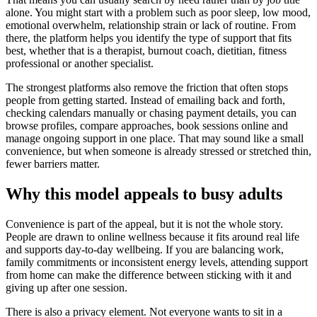
alone. You might start with a problem such as poor sleep, low mood,
emotional overwhelm, relationship strain or lack of routine. From
there, the platform helps you identify the type of support that fits
best, whether that is a therapist, burnout coach, dietitian, fitness
professional or another specialist.
The strongest platforms also remove the friction that often stops
people from getting started. Instead of emailing back and forth,
checking calendars manually or chasing payment details, you can
browse profiles, compare approaches, book sessions online and
manage ongoing support in one place. That may sound like a small
convenience, but when someone is already stressed or stretched thin,
fewer barriers matter.
Why this model appeals to busy adults
Convenience is part of the appeal, but it is not the whole story.
People are drawn to online wellness because it fits around real life
and supports day-to-day wellbeing. If you are balancing work,
family commitments or inconsistent energy levels, attending support
from home can make the difference between sticking with it and
giving up after one session.
There is also a privacy element. Not everyone wants to sit in a