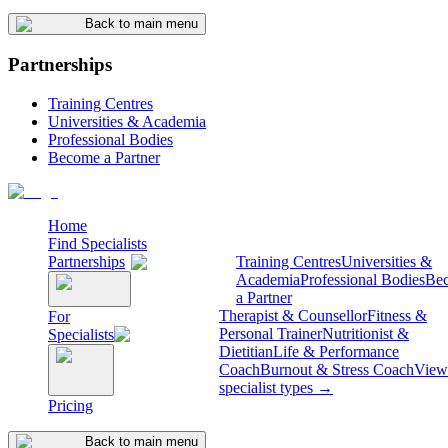
Back to main menu
Partnerships
Training Centres
Universities & Academia
Professional Bodies
Become a Partner
Home
Find Specialists
Partnerships
Training Centres
Universities &
Academia
Professional Bodies
Be
a Partner
Therapist & Counsellor
Fitness &
For
Personal Trainer
Nutritionist &
Specialists
Dietitian
Life & Performance
Coach
Burnout & Stress Coach
View 
specialist types →
Pricing
Back to main menu