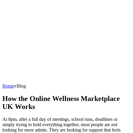
Home
Blog
How the Online Wellness Marketplace
UK Works
At 8pm, after a full day of meetings, school runs, deadlines or
simply trying to hold everything together, most people are not
looking for more admin. They are looking for support that feels