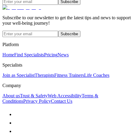
Subscribe
Subscribe to our newsletter to get the latest tips and news to support
your well-being journey!
Subscribe
Platform
Home
Find Specialists
Pricing
News
Specialists
Join as Specialist
Therapists
Fitness Trainers
Life Coaches
Company
About us
Trust & Safety
Web Accessibility
Terms &
Conditions
Privacy Policy
Contact Us