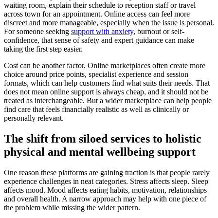
waiting room, explain their schedule to reception staff or travel
across town for an appointment. Online access can feel more
discreet and more manageable, especially when the issue is personal.
For someone seeking
support with anxiety
, burnout or self-
confidence, that sense of safety and expert guidance can make
taking the first step easier.
Cost can be another factor. Online marketplaces often create more
choice around price points, specialist experience and session
formats, which can help customers find what suits their needs. That
does not mean online support is always cheap, and it should not be
treated as interchangeable. But a wider marketplace can help people
find care that feels financially realistic as well as clinically or
personally relevant.
The shift from siloed services to holistic
physical and mental wellbeing support
One reason these platforms are gaining traction is that people rarely
experience challenges in neat categories. Stress affects sleep. Sleep
affects mood. Mood affects eating habits, motivation, relationships
and overall health. A narrow approach may help with one piece of
the problem while missing the wider pattern.