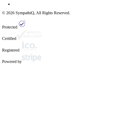
©
2026
SympathiQ, All Rights Reserved.
Protected
Certified
Registered
Powered by