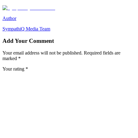
Author
SympathiQ
Media Team
Add Your Comment
Your email address will not be published. Required fields are
marked *
Your rating *