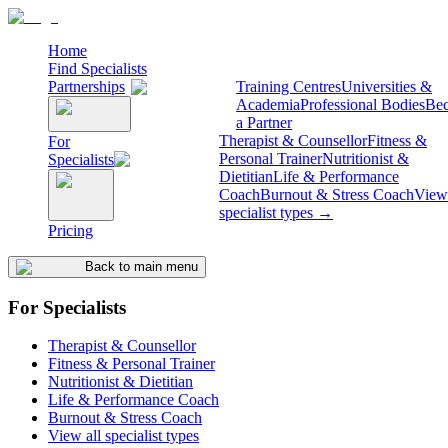
Home
Find Specialists
Partnerships
Training Centres
Universities &
Academia
Professional Bodies
Be
a Partner
Therapist & Counsellor
Fitness &
For
Personal Trainer
Nutritionist &
Specialists
Dietitian
Life & Performance
Coach
Burnout & Stress Coach
View 
specialist types →
Pricing
Back to main menu
For Specialists
Therapist & Counsellor
Fitness & Personal Trainer
Nutritionist & Dietitian
Life & Performance Coach
Burnout & Stress Coach
View all specialist types