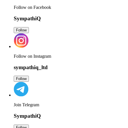
Follow on Facebook
SympathiQ
Follow
Follow on Instagram
sympathiq_ltd
Follow
Join Telegram
SympathiQ
Follow