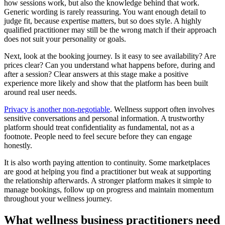
how sessions work, but also the knowledge behind that work.
Generic wording is rarely reassuring. You want enough detail to
judge fit, because expertise matters, but so does style. A highly
qualified practitioner may still be the wrong match if their approach
does not suit your personality or goals.
Next, look at the booking journey. Is it easy to see availability? Are
prices clear? Can you understand what happens before, during and
after a session? Clear answers at this stage make a positive
experience more likely and show that the platform has been built
around real user needs.
Privacy is another non-negotiable
. Wellness support often involves
sensitive conversations and personal information. A trustworthy
platform should treat confidentiality as fundamental, not as a
footnote. People need to feel secure before they can engage
honestly.
It is also worth paying attention to continuity. Some marketplaces
are good at helping you find a practitioner but weak at supporting
the relationship afterwards. A stronger platform makes it simple to
manage bookings, follow up on progress and maintain momentum
throughout your wellness journey.
What wellness business practitioners need