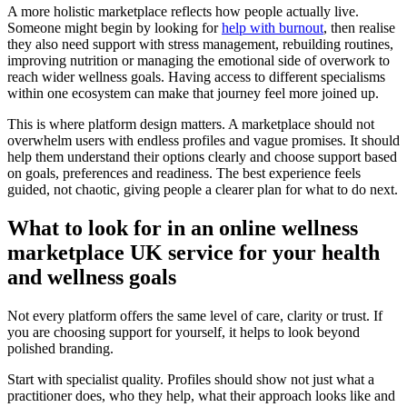
A more holistic marketplace reflects how people actually live.
Someone might begin by looking for
help with burnout
, then realise
they also need support with stress management, rebuilding routines,
improving nutrition or managing the emotional side of overwork to
reach wider wellness goals. Having access to different specialisms
within one ecosystem can make that journey feel more joined up.
This is where platform design matters. A marketplace should not
overwhelm users with endless profiles and vague promises. It should
help them understand their options clearly and choose support based
on goals, preferences and readiness. The best experience feels
guided, not chaotic, giving people a clearer plan for what to do next.
What to look for in an online wellness
marketplace UK service for your health
and wellness goals
Not every platform offers the same level of care, clarity or trust. If
you are choosing support for yourself, it helps to look beyond
polished branding.
Start with specialist quality. Profiles should show not just what a
practitioner does, who they help, what their approach looks like and