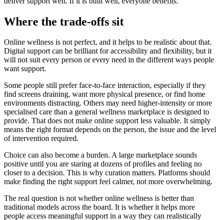
deliver support well. If it is built well, everyone benefits.
Where the trade-offs sit
Online wellness is not perfect, and it helps to be realistic about that.
Digital support can be brilliant for accessibility and flexibility, but it
will not suit every person or every need in the different ways people
want support.
Some people still prefer face-to-face interaction, especially if they
find screens draining, want more physical presence, or find home
environments distracting. Others may need higher-intensity or more
specialised care than a general wellness marketplace is designed to
provide. That does not make online support less valuable. It simply
means the right format depends on the person, the issue and the level
of intervention required.
Choice can also become a burden. A large marketplace sounds
positive until you are staring at dozens of profiles and feeling no
closer to a decision. This is why curation matters. Platforms should
make finding the right support feel calmer, not more overwhelming.
The real question is not whether online wellness is better than
traditional models across the board. It is whether it helps more
people access meaningful support in a way they can realistically