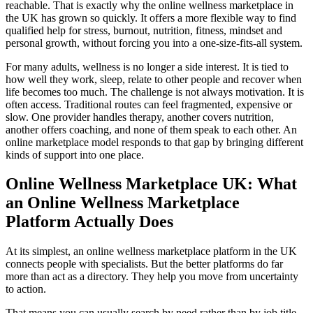
reachable. That is exactly why the online wellness marketplace in
the UK has grown so quickly. It offers a more flexible way to find
qualified help for stress, burnout, nutrition, fitness, mindset and
personal growth, without forcing you into a one-size-fits-all system.
For many adults, wellness is no longer a side interest. It is tied to
how well they work, sleep, relate to other people and recover when
life becomes too much. The challenge is not always motivation. It is
often access. Traditional routes can feel fragmented, expensive or
slow. One provider handles therapy, another covers nutrition,
another offers coaching, and none of them speak to each other. An
online marketplace model responds to that gap by bringing different
kinds of support into one place.
Online Wellness Marketplace UK: What
an Online Wellness Marketplace
Platform Actually Does
At its simplest, an online wellness marketplace platform in the UK
connects people with specialists. But the better platforms do far
more than act as a directory. They help you move from uncertainty
to action.
That means you can usually search by need rather than by job title