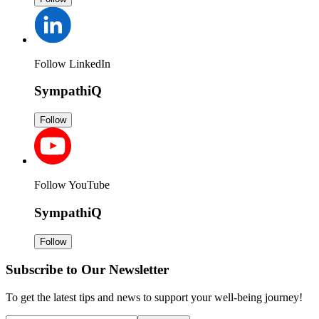
Follow LinkedIn
SympathiQ
Follow
Follow YouTube
SympathiQ
Follow
Subscribe to Our Newsletter
To get the latest tips and news to support your well-being journey!