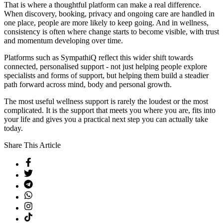
That is where a thoughtful platform can make a real difference.
When discovery, booking, privacy and ongoing care are handled in
one place, people are more likely to keep going. And in wellness,
consistency is often where change starts to become visible, with trust
and momentum developing over time.
Platforms such as SympathiQ reflect this wider shift towards
connected, personalised support - not just helping people explore
specialists and forms of support, but helping them build a steadier
path forward across mind, body and personal growth.
The most useful wellness support is rarely the loudest or the most
complicated. It is the support that meets you where you are, fits into
your life and gives you a practical next step you can actually take
today.
Share This Article