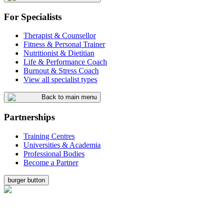
For Specialists
Therapist & Counsellor
Fitness & Personal Trainer
Nutritionist & Dietitian
Life & Performance Coach
Burnout & Stress Coach
View all specialist types
Back to main menu
Partnerships
Training Centres
Universities & Academia
Professional Bodies
Become a Partner
burger button