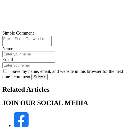
Simple Comment
Name
Email
Save my name, email, and website in this browser for the next
time I comment.
Submit
Related Articles
JOIN OUR SOCIAL MEDIA