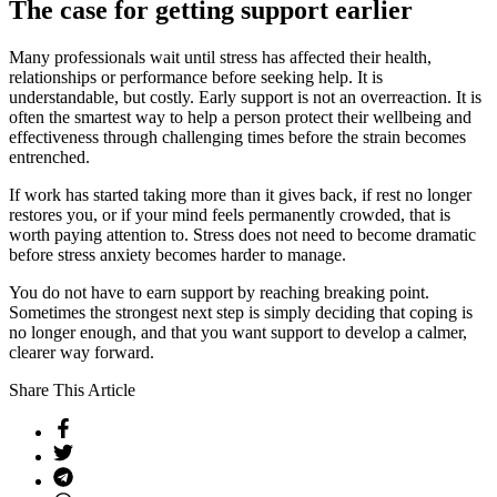
The case for getting support earlier
Many professionals wait until stress has affected their health,
relationships or performance before seeking help. It is
understandable, but costly. Early support is not an overreaction. It is
often the smartest way to help a person protect their wellbeing and
effectiveness through challenging times before the strain becomes
entrenched.
If work has started taking more than it gives back, if rest no longer
restores you, or if your mind feels permanently crowded, that is
worth paying attention to. Stress does not need to become dramatic
before stress anxiety becomes harder to manage.
You do not have to earn support by reaching breaking point.
Sometimes the strongest next step is simply deciding that coping is
no longer enough, and that you want support to develop a calmer,
clearer way forward.
Share This Article