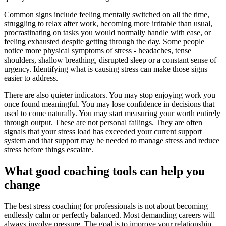
Common signs include feeling mentally switched on all the time,
struggling to relax after work, becoming more irritable than usual,
procrastinating on tasks you would normally handle with ease, or
feeling exhausted despite getting through the day. Some people
notice more physical symptoms of stress - headaches, tense
shoulders, shallow breathing, disrupted sleep or a constant sense of
urgency. Identifying what is causing stress can make those signs
easier to address.
There are also quieter indicators. You may stop enjoying work you
once found meaningful. You may lose confidence in decisions that
used to come naturally. You may start measuring your worth entirely
through output. These are not personal failings. They are often
signals that your stress load has exceeded your current support
system and that support may be needed to manage stress and reduce
stress before things escalate.
What good coaching tools can help you
change
The best stress coaching for professionals is not about becoming
endlessly calm or perfectly balanced. Most demanding careers will
always involve pressure. The goal is to improve your relationship