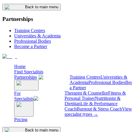
Back to main menu
Partnerships
Training Centres
Universities & Academia
Professional Bodies
Become a Partner
Home
Find Specialists
Partnerships
Training Centres
Universities &
Academia
Professional Bodies
Be
a Partner
Therapist & Counsellor
Fitness &
For
Personal Trainer
Nutritionist &
Specialists
Dietitian
Life & Performance
Coach
Burnout & Stress Coach
View 
specialist types →
Pricing
Back to main menu