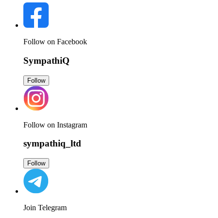
Follow on Facebook
SympathiQ
Follow
Follow on Instagram
sympathiq_ltd
Follow
Join Telegram