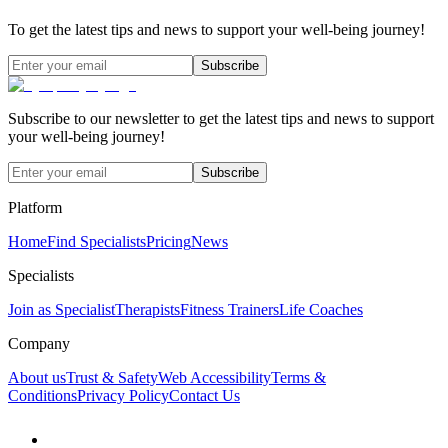
To get the latest tips and news to support your well-being journey!
Subscribe
Subscribe to our newsletter to get the latest tips and news to support
your well-being journey!
Subscribe
Platform
Home
Find Specialists
Pricing
News
Specialists
Join as Specialist
Therapists
Fitness Trainers
Life Coaches
Company
About us
Trust & Safety
Web Accessibility
Terms &
Conditions
Privacy Policy
Contact Us