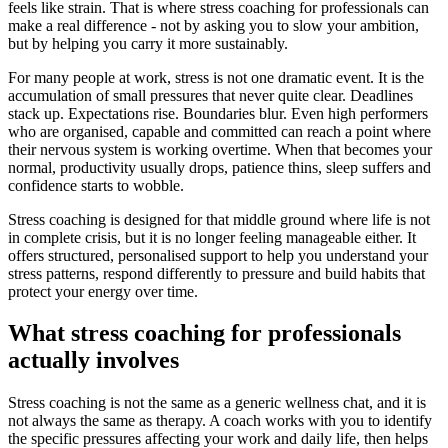
feels like strain. That is where stress coaching for professionals can
make a real difference - not by asking you to slow your ambition,
but by helping you carry it more sustainably.
For many people at work, stress is not one dramatic event. It is the
accumulation of small pressures that never quite clear. Deadlines
stack up. Expectations rise. Boundaries blur. Even high performers
who are organised, capable and committed can reach a point where
their nervous system is working overtime. When that becomes your
normal, productivity usually drops, patience thins, sleep suffers and
confidence starts to wobble.
Stress coaching is designed for that middle ground where life is not
in complete crisis, but it is no longer feeling manageable either. It
offers structured, personalised support to help you understand your
stress patterns, respond differently to pressure and build habits that
protect your energy over time.
What stress coaching for professionals
actually involves
Stress coaching is not the same as a generic wellness chat, and it is
not always the same as therapy. A coach works with you to identify
the specific pressures affecting your work and daily life, then helps