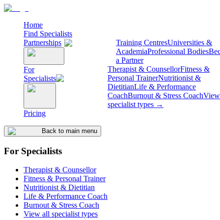
Home
Find Specialists
Partnerships
Training Centres
Universities &
Academia
Professional Bodies
Be
a Partner
Therapist & Counsellor
Fitness &
For
Personal Trainer
Nutritionist &
Specialists
Dietitian
Life & Performance
Coach
Burnout & Stress Coach
View 
specialist types →
Pricing
Back to main menu
For Specialists
Therapist & Counsellor
Fitness & Personal Trainer
Nutritionist & Dietitian
Life & Performance Coach
Burnout & Stress Coach
View all specialist types