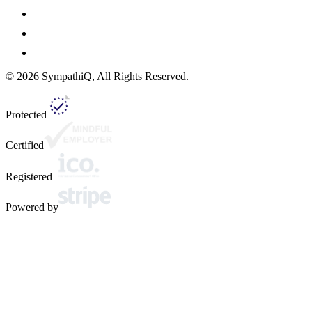
©
2026
SympathiQ, All Rights Reserved.
Protected
Certified
Registered
Powered by