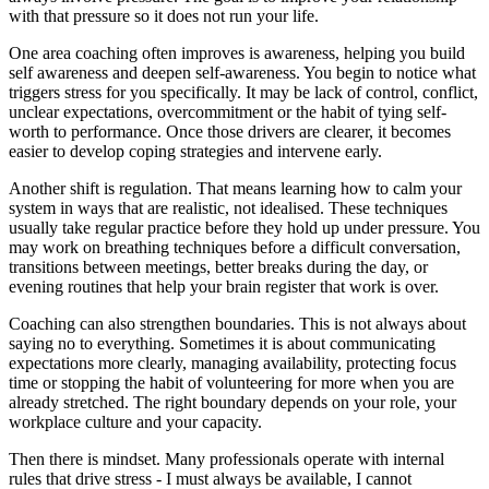
with that pressure so it does not run your life.
One area coaching often improves is awareness, helping you build
self awareness and deepen self-awareness. You begin to notice what
triggers stress for you specifically. It may be lack of control, conflict,
unclear expectations, overcommitment or the habit of tying self-
worth to performance. Once those drivers are clearer, it becomes
easier to develop coping strategies and intervene early.
Another shift is regulation. That means learning how to calm your
system in ways that are realistic, not idealised. These techniques
usually take regular practice before they hold up under pressure. You
may work on breathing techniques before a difficult conversation,
transitions between meetings, better breaks during the day, or
evening routines that help your brain register that work is over.
Coaching can also strengthen boundaries. This is not always about
saying no to everything. Sometimes it is about communicating
expectations more clearly, managing availability, protecting focus
time or stopping the habit of volunteering for more when you are
already stretched. The right boundary depends on your role, your
workplace culture and your capacity.
Then there is mindset. Many professionals operate with internal
rules that drive stress - I must always be available, I cannot