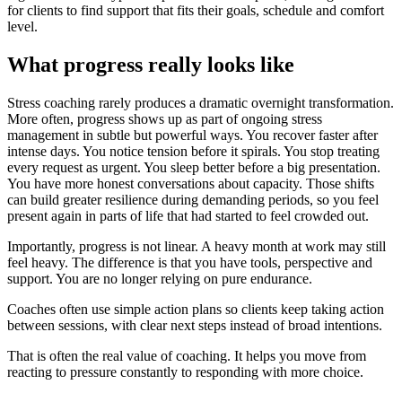
for clients to find support that fits their goals, schedule and comfort
level.
What progress really looks like
Stress coaching rarely produces a dramatic overnight transformation.
More often, progress shows up as part of ongoing stress
management in subtle but powerful ways. You recover faster after
intense days. You notice tension before it spirals. You stop treating
every request as urgent. You sleep better before a big presentation.
You have more honest conversations about capacity. Those shifts
can build greater resilience during demanding periods, so you feel
present again in parts of life that had started to feel crowded out.
Importantly, progress is not linear. A heavy month at work may still
feel heavy. The difference is that you have tools, perspective and
support. You are no longer relying on pure endurance.
Coaches often use simple action plans so clients keep taking action
between sessions, with clear next steps instead of broad intentions.
That is often the real value of coaching. It helps you move from
reacting to pressure constantly to responding with more choice.