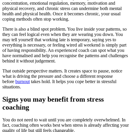
concentration, emotional regulation, memory, motivation and
physical recovery, and chronic stress can undermine both mental
health and physical health. Once it becomes chronic, your usual
coping methods often stop working.
There is also a blind spot problem. You live inside your patterns, so
they can feel logical even when they are wearing you down. You
may tell yourself that working late is temporary, saying yes to
everything is necessary, or feeling wired all weekend is simply part
of having responsibility. An experienced coach can spot what you
have normalised and help you recognise the patterns and challenges
behind it without judgement.
That outside perspective matters. It creates space to pause, notice
what is driving the pressure and choose a different response
before
burnout
takes hold. It helps you cope better in stressful
situations.
Signs you may benefit from stress
coaching
You do not need to wait until you are completely overwhelmed. In
fact, coaching often works best when stress is already affecting your
quality of life but still feels changeable.