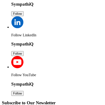
SympathiQ
Follow
Follow LinkedIn
SympathiQ
Follow
Follow YouTube
SympathiQ
Follow
Subscribe to Our Newsletter