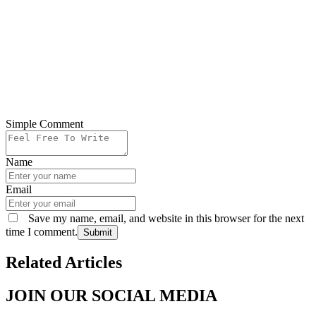
Simple Comment
Name
Email
Save my name, email, and website in this browser for the next
time I comment.
Submit
Related Articles
JOIN OUR SOCIAL MEDIA