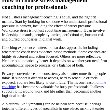
How to choose stress management
coaching for professionals
Not all stress management coaching is equal, and the right fit
matters. Start by looking for someone who understands professional
pressure in context, including the effect of career pressure.
Workplace stress is not just about time management. It can involve
leadership demands, people dynamics, perfectionism, burnout risk
and blurred boundaries in digital work.
Coaching experience matters, but so does approach, including
whether the coach uses evidence based methods. Some coaches are
highly structured and action-focused. Others are more reflective.
Neither is automatically better. It depends on whether you need firm
accountability, space to process, or a balance of both.
Privacy, convenience and consistency also matter more than people
think. If support is difficult to access, hard to schedule or feels
exposed, you are less likely to use it fully. That is one reason
online
coaching
has become so valuable for busy professionals. It allows
support to fit around work and life rather than becoming another
logistical burden.
A platform like SympathiQ can be helpful here because it brings
together different types of specialists in one place, making it easier