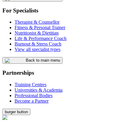
For Specialists
Therapist & Counsellor
Fitness & Personal Trainer
Nutritionist & Dietitian
Life & Performance Coach
Burnout & Stress Coach
View all specialist types
Back to main menu
Partnerships
Training Centres
Universities & Academia
Professional Bodies
Become a Partner
burger button