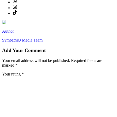
Author
SympathiQ
Media Team
Add Your Comment
Your email address will not be published. Required fields are
marked *
Your rating *