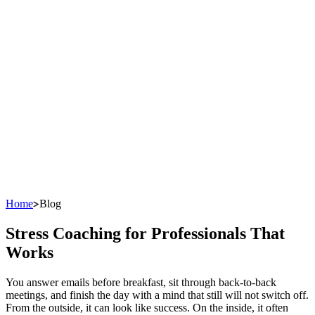
Home
Blog
Stress Coaching for Professionals That
Works
You answer emails before breakfast, sit through back-to-back
meetings, and finish the day with a mind that still will not switch off.
From the outside, it can look like success. On the inside, it often