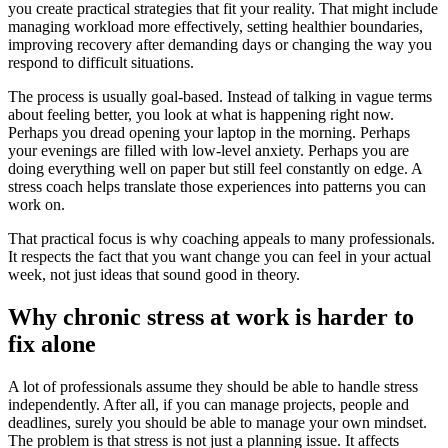
you create practical strategies that fit your reality. That might include
managing workload more effectively, setting healthier boundaries,
improving recovery after demanding days or changing the way you
respond to difficult situations.
The process is usually goal-based. Instead of talking in vague terms
about feeling better, you look at what is happening right now.
Perhaps you dread opening your laptop in the morning. Perhaps
your evenings are filled with low-level anxiety. Perhaps you are
doing everything well on paper but still feel constantly on edge. A
stress coach helps translate those experiences into patterns you can
work on.
That practical focus is why coaching appeals to many professionals.
It respects the fact that you want change you can feel in your actual
week, not just ideas that sound good in theory.
Why chronic stress at work is harder to
fix alone
A lot of professionals assume they should be able to handle stress
independently. After all, if you can manage projects, people and
deadlines, surely you should be able to manage your own mindset.
The problem is that stress is not just a planning issue. It affects