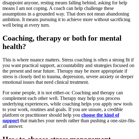
disappoint anyone, resting means falling behind, asking for help
means I am not coping. A coach can help challenge these
assumptions in a grounded way. That does not mean abandoning
ambition. It means pursuing it to achieve more without sacrificing
well being at every turn.
Coaching, therapy or both for mental
health?
This is where nuance matters. Stress coaching is often a strong fit if
you want practical support, accountability and strategies focused on
the present and near future. Therapy may be more appropriate if
stress is closely tied to trauma, depression, severe anxiety or deeper
emotional issues that need clinical treatment.
For some people, it is not either-or. Coaching and therapy can
complement each other well. Therapy may help you process
underlying experiences, while coaching helps you apply new tools
to your work, routines and goals. If you are unsure, a credible
platform or practitioner should help you
choose the kind of
support
that matches your needs rather than pushing a one-size-fits-
all answer.