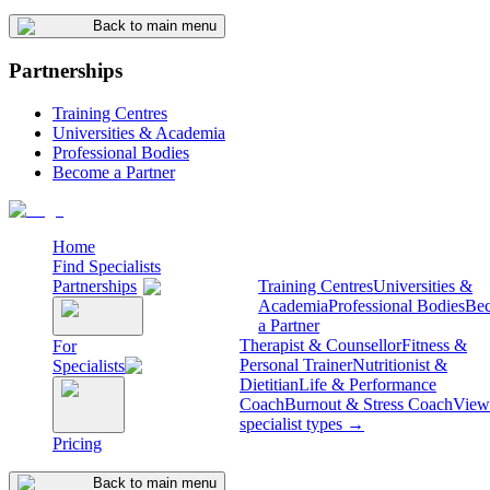
Back to main menu
Partnerships
Training Centres
Universities & Academia
Professional Bodies
Become a Partner
Home
Find Specialists
Partnerships
Training Centres
Universities &
Academia
Professional Bodies
Be
a Partner
Therapist & Counsellor
Fitness &
For
Personal Trainer
Nutritionist &
Specialists
Dietitian
Life & Performance
Coach
Burnout & Stress Coach
View 
specialist types →
Pricing
Back to main menu