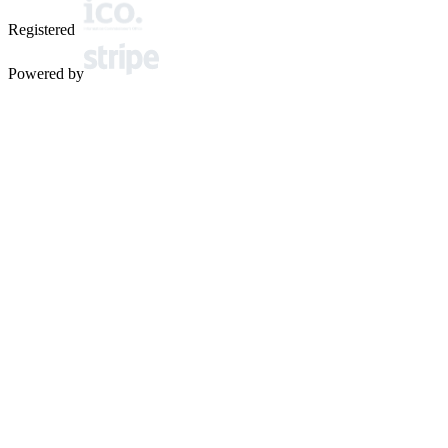
Registered
Powered by