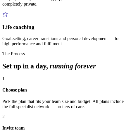
completely private.
Life coaching
Goal-setting, career transitions and personal development — for
high performance and fulfilment.
The Process
Set up in a day,
running forever
1
Choose plan
Pick the plan that fits your team size and budget. All plans include
the full specialist network — no tiers of care.
2
Invite team