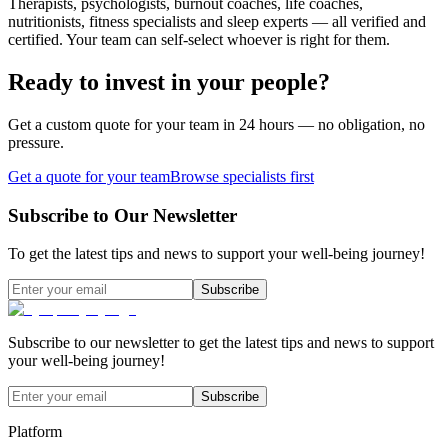
Therapists, psychologists, burnout coaches, life coaches,
nutritionists, fitness specialists and sleep experts — all verified and
certified. Your team can self-select whoever is right for them.
Ready to invest in your people?
Get a custom quote for your team in 24 hours — no obligation, no
pressure.
Get a quote for your team
Browse specialists first
Subscribe to Our Newsletter
To get the latest tips and news to support your well-being journey!
Subscribe
Subscribe to our newsletter to get the latest tips and news to support
your well-being journey!
Subscribe
Platform