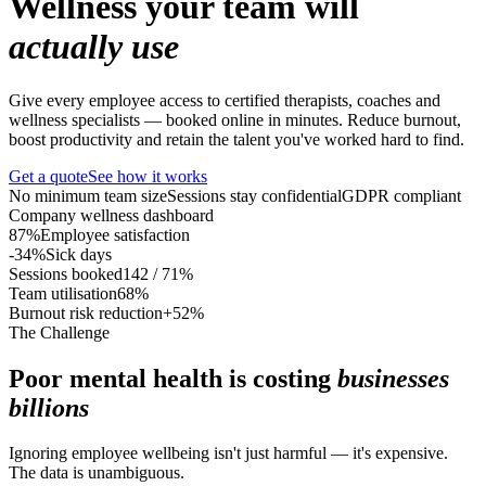
Wellness your team will
actually use
Give every employee access to certified therapists, coaches and
wellness specialists — booked online in minutes. Reduce burnout,
boost productivity and retain the talent you've worked hard to find.
Get a quote
See how it works
No minimum team size
Sessions stay confidential
GDPR compliant
Company wellness dashboard
87%
Employee satisfaction
-34%
Sick days
Sessions booked
142 / 71%
Team utilisation
68%
Burnout risk reduction
+52%
The Challenge
Poor mental health is costing
businesses
billions
Ignoring employee wellbeing isn't just harmful — it's expensive.
The data is unambiguous.