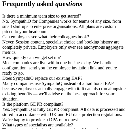
Frequently asked
questions
Is there a minimum team size to get started?
No. SympathiQ for Companies works for teams of any size, from
small start-ups to enterprise organisations. All plans are custom-
priced to your headcount.
Can employees see what their colleagues book?
Never. Session content, specialist choice and booking history are
completely private. Employers only ever see anonymous aggregate
metrics.
How quickly can we get set up?
Most companies are live within one business day. We handle
configuration, send you the employee invitation link and you're
ready to go.
Does SympathiQ replace our existing EAP?
Many companies use SympathiQ instead of a traditional EAP
because employees actually engage with it. It can also run alongside
existing benefits — we'll advise on the best approach for your
situation.
Is the platform GDPR compliant?
Yes. SympathiQ is fully GDPR compliant. All data is processed and
stored in accordance with UK and EU data protection regulations.
We're happy to provide a DPA on request.
What types of specialists are available?