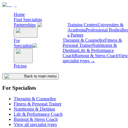
Home
Find Specialists
Partnerships
Training Centres
Universities &
Academia
Professional Bodies
Be
a Partner
Therapist & Counsellor
Fitness &
For
Personal Trainer
Nutritionist &
Specialists
Dietitian
Life & Performance
Coach
Burnout & Stress Coach
View 
specialist types →
Pricing
Back to main menu
For Specialists
Therapist & Counsellor
Fitness & Personal Trainer
Nutritionist & Dietitian
Life & Performance Coach
Burnout & Stress Coach
View all specialist types