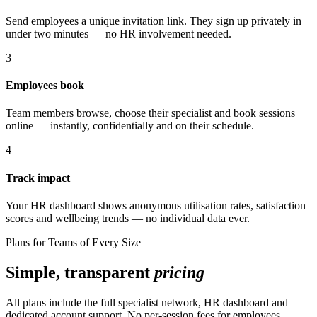
Send employees a unique invitation link. They sign up privately in
under two minutes — no HR involvement needed.
3
Employees book
Team members browse, choose their specialist and book sessions
online — instantly, confidentially and on their schedule.
4
Track impact
Your HR dashboard shows anonymous utilisation rates, satisfaction
scores and wellbeing trends — no individual data ever.
Plans for Teams of Every Size
Simple, transparent
pricing
All plans include the full specialist network, HR dashboard and
dedicated account support. No per-session fees for employees.