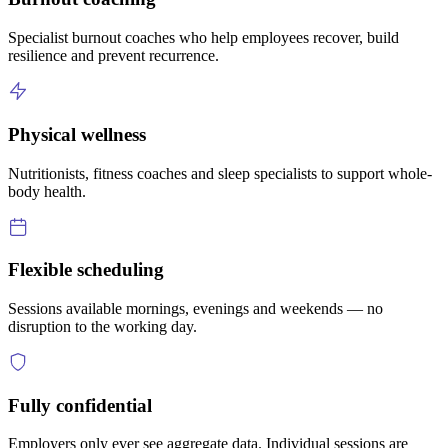
Specialist burnout coaches who help employees recover, build
resilience and prevent recurrence.
Physical wellness
Nutritionists, fitness coaches and sleep specialists to support whole-
body health.
Flexible scheduling
Sessions available mornings, evenings and weekends — no
disruption to the working day.
Fully confidential
Employers only ever see aggregate data. Individual sessions are