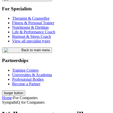
For Specialists
Therapist & Counsellor
Fitness & Personal Trainer
Nutritionist & Dietitian
Life & Performance Coach
Burnout & Stress Coach
View all specialist types
Back to main menu
Partnerships
Training Centres
Universities & Academia
Professional Bodies
Become a Partner
burger button
Home
›
For Companies
SympathiQ for Companies