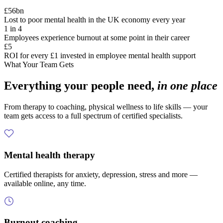
£56bn
Lost to poor mental health in the UK economy every year
1 in 4
Employees experience burnout at some point in their career
£5
ROI for every £1 invested in employee mental health support
What Your Team Gets
Everything your people need,
in one place
From therapy to coaching, physical wellness to life skills — your
team gets access to a full spectrum of certified specialists.
Mental health therapy
Certified therapists for anxiety, depression, stress and more —
available online, any time.
Burnout coaching