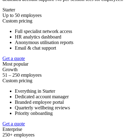
Starter
Up to 50 employees
Custom pricing
Full specialist network access
HR analytics dashboard
Anonymous utilisation reports
Email & chat support
Get a quote
Most popular
Growth
51 – 250 employees
Custom pricing
Everything in Starter
Dedicated account manager
Branded employee portal
Quarterly wellbeing reviews
Priority onboarding
Get a quote
Enterprise
250+ employees