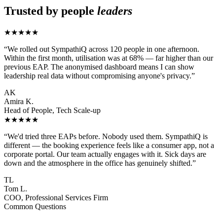
Trusted by people
leaders
★★★★★
“We rolled out SympathiQ across 120 people in one afternoon.
Within the first month, utilisation was at 68% — far higher than our
previous EAP. The anonymised dashboard means I can show
leadership real data without compromising anyone's privacy.”
AK
Amira K.
Head of People, Tech Scale-up
★★★★★
“We'd tried three EAPs before. Nobody used them. SympathiQ is
different — the booking experience feels like a consumer app, not a
corporate portal. Our team actually engages with it. Sick days are
down and the atmosphere in the office has genuinely shifted.”
TL
Tom L.
COO, Professional Services Firm
Common Questions