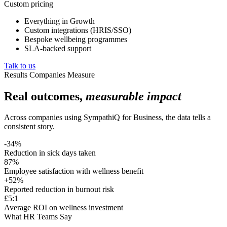
Custom pricing
Everything in Growth
Custom integrations (HRIS/SSO)
Bespoke wellbeing programmes
SLA-backed support
Talk to us
Results Companies Measure
Real outcomes,
measurable impact
Across companies using SympathiQ for Business, the data tells a
consistent story.
-34%
Reduction in sick days taken
87%
Employee satisfaction with wellness benefit
+52%
Reported reduction in burnout risk
£5:1
Average ROI on wellness investment
What HR Teams Say