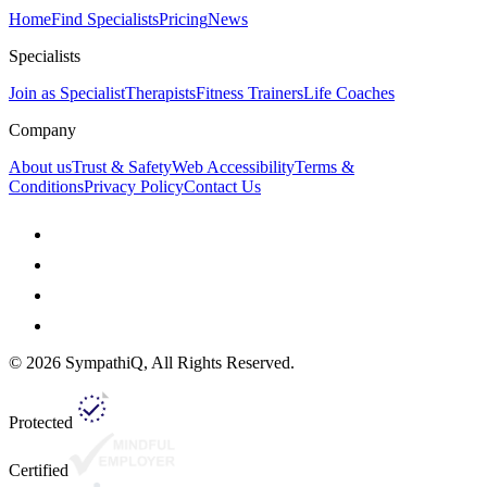
Home
Find Specialists
Pricing
News
Specialists
Join as Specialist
Therapists
Fitness Trainers
Life Coaches
Company
About us
Trust & Safety
Web Accessibility
Terms &
Conditions
Privacy Policy
Contact Us
©
2026
SympathiQ, All Rights Reserved.
Protected
Certified