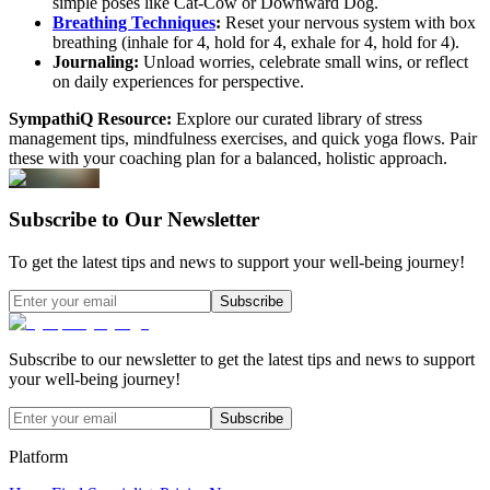
simple poses like Cat-Cow or Downward Dog.
Breathing Techniques
:
Reset your nervous system with box
breathing (inhale for 4, hold for 4, exhale for 4, hold for 4).
Journaling:
Unload worries, celebrate small wins, or reflect
on daily experiences for perspective.
SympathiQ Resource:
Explore our curated library of stress
management tips, mindfulness exercises, and quick yoga flows. Pair
these with your coaching plan for a balanced, holistic approach.
Subscribe to Our Newsletter
To get the latest tips and news to support your well-being journey!
Subscribe
Subscribe to our newsletter to get the latest tips and news to support
your well-being journey!
Subscribe
Platform