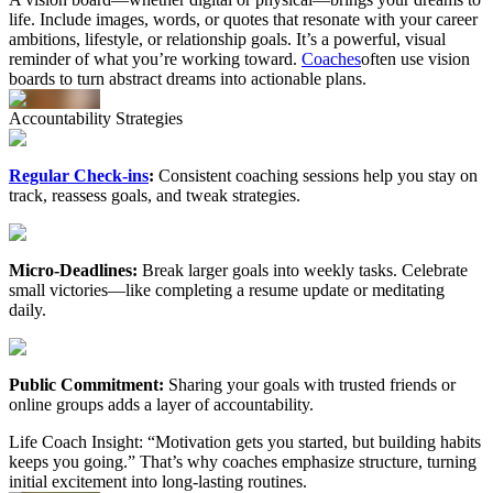
life. Include images, words, or quotes that resonate with your career
ambitions, lifestyle, or relationship goals. It’s a powerful, visual
reminder of what you’re working toward.
Coaches
often use vision
boards to turn abstract dreams into actionable plans.
Accountability
Strategies
Regular Check-ins
:
Consistent coaching sessions help you stay on
track, reassess goals, and tweak strategies.
Micro-Deadlines:
Break larger goals into weekly tasks. Celebrate
small victories—like completing a resume update or meditating
daily.
Public Commitment:
Sharing your goals with trusted friends or
online groups adds a layer of accountability.
Life Coach Insight: “Motivation gets you started, but building habits
keeps you going.” That’s why coaches emphasize structure, turning
initial excitement into long-lasting routines.