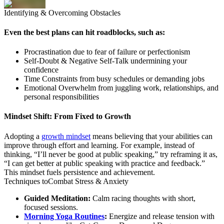
Identifying
& Overcoming Obstacles
Even the best plans can hit roadblocks, such as:
Procrastination due to fear of failure or perfectionism
Self-Doubt & Negative Self-Talk undermining your
confidence
Time Constraints from busy schedules or demanding jobs
Emotional Overwhelm from juggling work, relationships, and
personal responsibilities
Mindset Shift: From Fixed to Growth
Adopting a
growth mindset
means believing that your abilities can
improve through effort and learning. For example, instead of
thinking, “I’ll never be good at public speaking,” try reframing it as,
“I can get better at public speaking with practice and feedback.”
This mindset fuels persistence and achievement.
Techniques to
Combat Stress
& Anxiety
Guided Meditation:
Calm racing thoughts with short,
focused sessions.
Morning Yoga Routines
:
Energize and release tension with