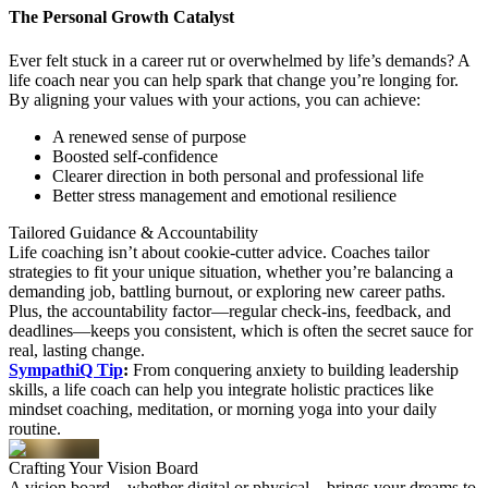
The Personal Growth Catalyst
Ever felt stuck in a career rut or overwhelmed by life’s demands? A
life coach near you can help spark that change you’re longing for.
By aligning your values with your actions, you can achieve:
A renewed sense of purpose
Boosted self-confidence
Clearer direction in both personal and professional life
Better stress management and emotional resilience
Tailored
Guidance
& Accountability
Life coaching isn’t about cookie-cutter advice. Coaches tailor
strategies to fit your unique situation, whether you’re balancing a
demanding job, battling burnout, or exploring new career paths.
Plus, the accountability factor—regular check-ins, feedback, and
deadlines—keeps you consistent, which is often the secret sauce for
real, lasting change.
SympathiQ Tip
:
From conquering anxiety to building leadership
skills, a life coach can help you integrate holistic practices like
mindset coaching, meditation, or morning yoga into your daily
routine.
Crafting Your
Vision
Board
A vision board—whether digital or physical—brings your dreams to