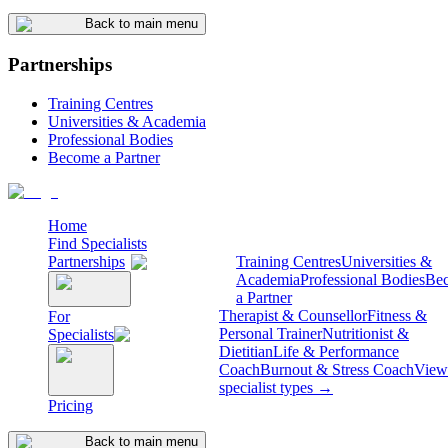
Back to main menu
Partnerships
Training Centres
Universities & Academia
Professional Bodies
Become a Partner
Home
Find Specialists
Partnerships
Training Centres
Universities &
Academia
Professional Bodies
Be
a Partner
Therapist & Counsellor
Fitness &
For
Personal Trainer
Nutritionist &
Specialists
Dietitian
Life & Performance
Coach
Burnout & Stress Coach
View 
specialist types →
Pricing
Back to main menu