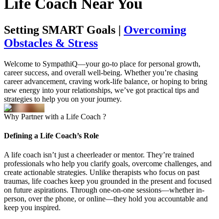
Life
Coach
Near You
Setting SMART Goals |
Overcoming
Obstacles & Stress
Welcome to SympathiQ—your go-to place for personal growth,
career success, and overall well-being. Whether you’re chasing
career advancement, craving work-life balance, or hoping to bring
new energy into your relationships, we’ve got practical tips and
strategies to help you on your journey.
Why
Partner
with a Life
Coach
?
Defining a Life Coach’s Role
A life coach isn’t just a cheerleader or mentor. They’re trained
professionals who help you clarify goals, overcome challenges, and
create actionable strategies. Unlike therapists who focus on past
traumas, life coaches keep you grounded in the present and focused
on future aspirations. Through one-on-one sessions—whether in-
person, over the phone, or online—they hold you accountable and
keep you inspired.