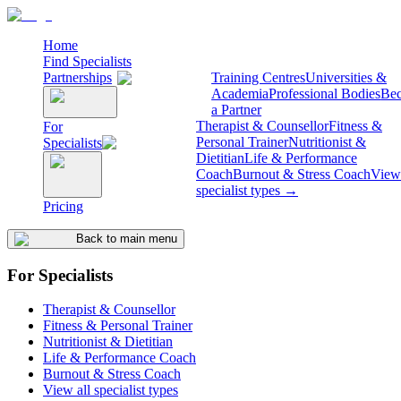
Home
Find Specialists
Partnerships
Training Centres
Universities &
Academia
Professional Bodies
Be
a Partner
Therapist & Counsellor
Fitness &
For
Personal Trainer
Nutritionist &
Specialists
Dietitian
Life & Performance
Coach
Burnout & Stress Coach
View 
specialist types →
Pricing
Back to main menu
For Specialists
Therapist & Counsellor
Fitness & Personal Trainer
Nutritionist & Dietitian
Life & Performance Coach
Burnout & Stress Coach
View all specialist types