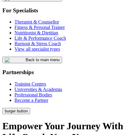
For Specialists
Therapist & Counsellor
Fitness & Personal Trainer
Nutritionist & Dietitian
Life & Performance Coach
Burnout & Stress Coach
View all specialist types
Back to main menu
Partnerships
Training Centres
Universities & Academia
Professional Bodies
Become a Partner
burger button
Empower
Your
Journey
With