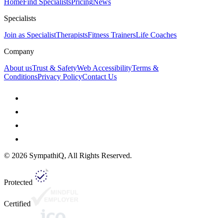
Home
Find Specialists
Pricing
News
Specialists
Join as Specialist
Therapists
Fitness Trainers
Life Coaches
Company
About us
Trust & Safety
Web Accessibility
Terms &
Conditions
Privacy Policy
Contact Us
©
2026
SympathiQ, All Rights Reserved.
Protected
Certified